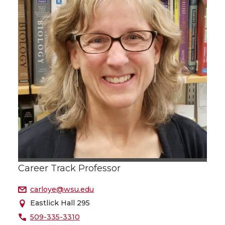
Career Track Professor
carloye@wsu.edu
Eastlick Hall 295
509-335-3310