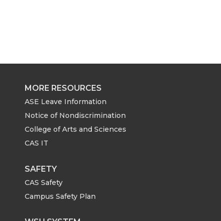
MORE RESOURCES
ASE Leave Information
Notice of Nondiscrimination
College of Arts and Sciences
CAS IT
SAFETY
CAS Safety
Campus Safety Plan