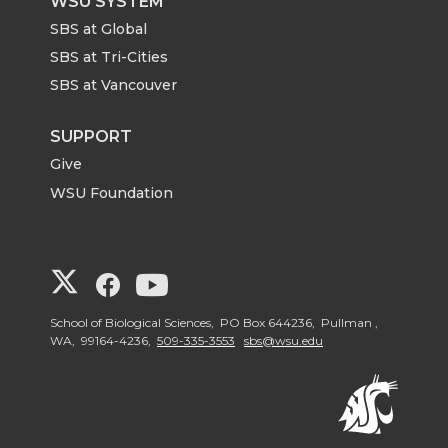
WSU SYSTEM
SBS at Global
SBS at Tri-Cities
SBS at Vancouver
SUPPORT
Give
WSU Foundation
G
G
G
o
o
o
School of Biological Sciences, PO Box 644236, Pullman ,
WA, 99164-4236,
509-335-3553
sbs@wsu.edu
t
t
t
o
o
o