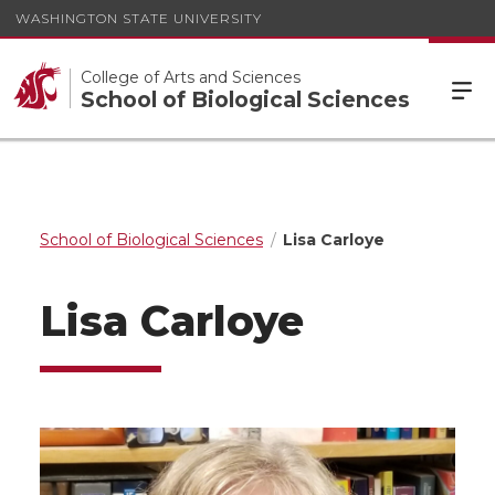
WASHINGTON STATE UNIVERSITY
College of Arts and Sciences
School of Biological Sciences
School of Biological Sciences
Lisa Carloye
Lisa Carloye