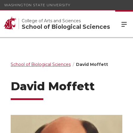
WASHINGTON STATE UNIVERSITY
College of Arts and Sciences
School of Biological Sciences
School of Biological Sciences
David Moffett
David Moffett