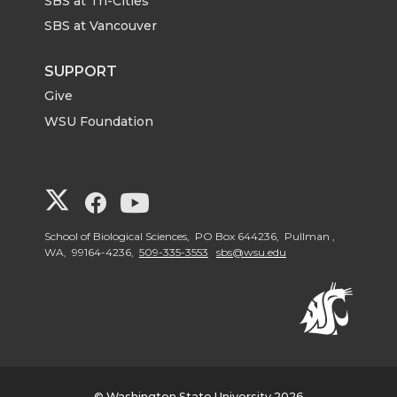
SBS at Tri-Cities
SBS at Vancouver
SUPPORT
Give
WSU Foundation
G
G
G
o
o
o
School of Biological Sciences, PO Box 644236, Pullman ,
WA, 99164-4236,
509-335-3553
sbs@wsu.edu
t
t
t
o
o
o
W
W
W
© Washington State University 2026