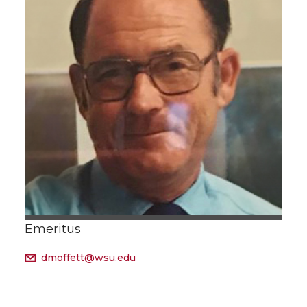
Emeritus
dmoffett@wsu.edu