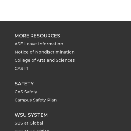
MORE RESOURCES
ASE Leave Information
Notice of Nondiscrimination
College of Arts and Sciences
CAS IT
SAFETY
CAS Safety
Campus Safety Plan
WSU SYSTEM
SBS at Global