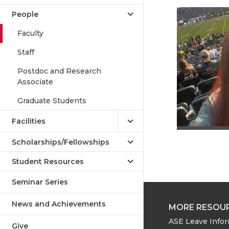
People
Faculty
Staff
Postdoc and Research
Associate
Graduate Students
Facilities
Scholarships/Fellowships
Student Resources
Seminar Series
News and Achievements
MORE RESOU
ASE Leave Info
Give