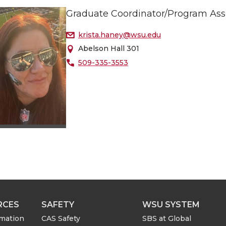
Graduate Coordinator/Program Ass
krista.haney@wsu.edu
Abelson Hall 301
509-335-3553
RCES
SAFETY
WSU SYSTEM
rmation
CAS Safety
SBS at Global