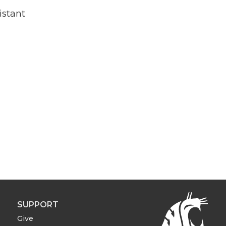
istant
SUPPORT
Give