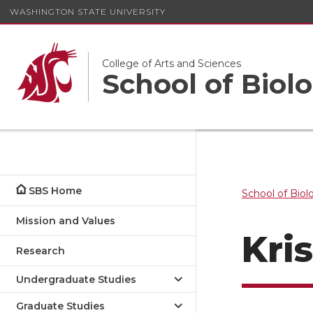
WASHINGTON STATE UNIVERSITY
College of Arts and Sciences
School of Biolo
SBS Home
School of Biol
Mission and Values
Kri
Research
Undergraduate Studies
Graduate Studies