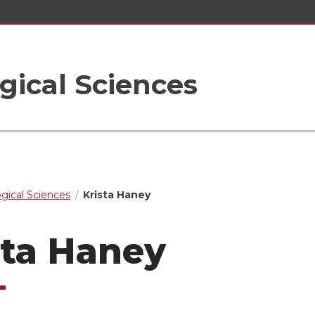
gical Sciences
ogical Sciences
Krista Haney
sta Haney