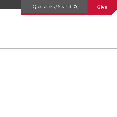
Quicklinks / Search
Give