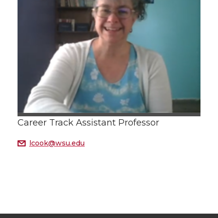
Career Track Assistant Professor
lcook@wsu.edu