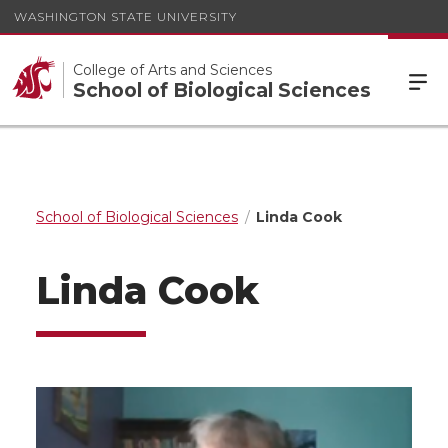
WASHINGTON STATE UNIVERSITY
College of Arts and Sciences
School of Biological Sciences
School of Biological Sciences
Linda Cook
Linda Cook