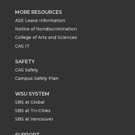
MORE RESOURCES
ASE Leave Information
Notice of Nondiscrimination
College of Arts and Sciences
CAS IT
SAFETY
CAS Safety
Campus Safety Plan
WSU SYSTEM
SBS at Global
SBS at Tri-Cities
SBS at Vancouver
SUPPORT