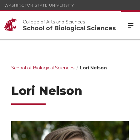
WASHINGTON STATE UNIVERSITY
College of Arts and Sciences
School of Biological Sciences
School of Biological Sciences
Lori Nelson
Lori Nelson