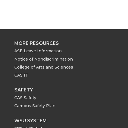
MORE RESOURCES
ASE Leave Information
Notice of Nondiscrimination
College of Arts and Sciences
CAS IT
SAFETY
CAS Safety
Campus Safety Plan
WSU SYSTEM