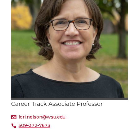
Career Track Associate Professor
lori.nelson@wsu.edu
509-372-7673