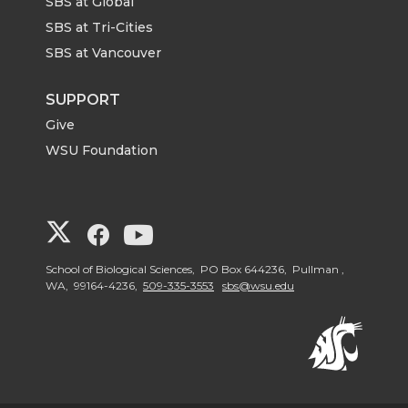
SBS at Global
SBS at Tri-Cities
SBS at Vancouver
SUPPORT
Give
WSU Foundation
G
G
G
o
o
o
School of Biological Sciences, PO Box 644236, Pullman ,
WA, 99164-4236,
509-335-3553
sbs@wsu.edu
t
t
t
o
o
o