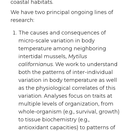
coastal habitats.
We have two principal ongoing lines of
research:
The causes and consequences of
micro-scale variation in body
temperature among neighboring
intertidal mussels,
Mytilus
californianus
. We work to understand
both the patterns of inter-individual
variation in body temperature as well
as the physiological correlates of this
variation. Analyses focus on traits at
multiple levels of organization, from
whole-organism (e.g., survival, growth)
to tissue biochemistry (e.g.,
antioxidant capacities) to patterns of