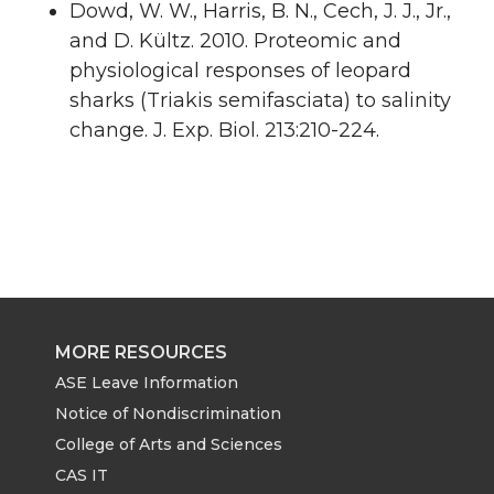
Dowd, W. W., Harris, B. N., Cech, J. J., Jr.,
and D. Kültz. 2010. Proteomic and
physiological responses of leopard
sharks (Triakis semifasciata) to salinity
change. J. Exp. Biol. 213:210-224.
MORE RESOURCES
ASE Leave Information
Notice of Nondiscrimination
College of Arts and Sciences
CAS IT