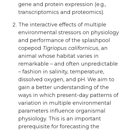
gene and protein expression (e.g.,
transcriptomics and proteomics).
The interactive effects of multiple
environmental stressors on physiology
and performance of the splashpool
copepod
Tigriopus californicus
, an
animal whose habitat varies in
remarkable – and often unpredictable
– fashion in salinity, temperature,
dissolved oxygen, and pH. We aim to
gain a better understanding of the
ways in which present-day patterns of
variation in multiple environmental
parameters influence organismal
physiology. This is an important
prerequisite for forecasting the