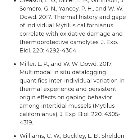
Gleason, L. U., Miller, L. P., Winnikoff, J.,
Somero, G. N., Yancey, P. H., and W. W.
Dowd. 2017. Thermal history and gape
of individual Mytilus californianus
correlate with oxidative damage and
thermoprotective osmolytes. J. Exp.
Biol. 220: 4292-4304.
Miller. L. P., and W. W. Dowd. 2017.
Multimodal in situ datalogging
quantifies inter-individual variation in
thermal experience and persistent
origin effects on gaping behavior
among intertidal mussels (Mytilus
californianus). J. Exp. Biol. 220: 4305-
4319.
Williams, C. W., Buckley, L. B., Sheldon,