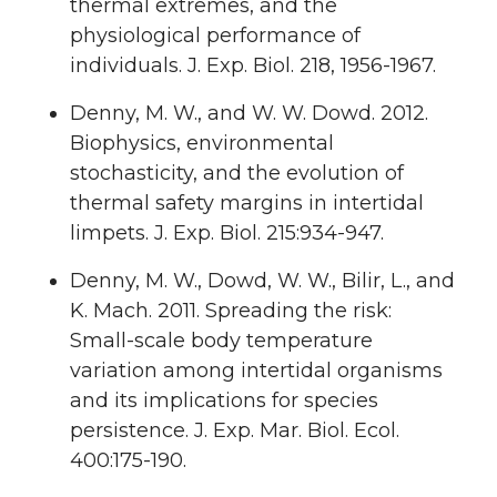
thermal extremes, and the
physiological performance of
individuals. J. Exp. Biol. 218, 1956-1967.
Denny, M. W., and W. W. Dowd. 2012.
Biophysics, environmental
stochasticity, and the evolution of
thermal safety margins in intertidal
limpets. J. Exp. Biol. 215:934-947.
Denny, M. W., Dowd, W. W., Bilir, L., and
K. Mach. 2011. Spreading the risk:
Small-scale body temperature
variation among intertidal organisms
and its implications for species
persistence. J. Exp. Mar. Biol. Ecol.
400:175-190.