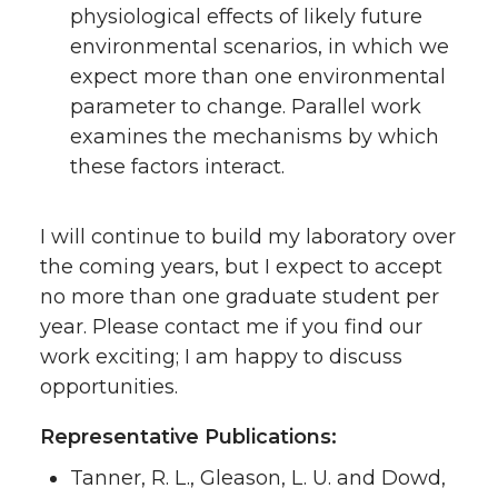
physiological effects of likely future
environmental scenarios, in which we
expect more than one environmental
parameter to change. Parallel work
examines the mechanisms by which
these factors interact.
I will continue to build my laboratory over
the coming years, but I expect to accept
no more than one graduate student per
year. Please contact me if you find our
work exciting; I am happy to discuss
opportunities.
Representative Publications:
Tanner, R. L., Gleason, L. U. and Dowd,