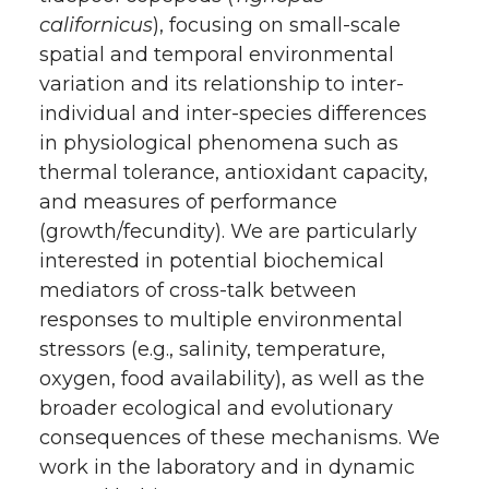
californicus
), focusing on small-scale
spatial and temporal environmental
variation and its relationship to inter-
individual and inter-species differences
in physiological phenomena such as
thermal tolerance, antioxidant capacity,
and measures of performance
(growth/fecundity). We are particularly
interested in potential biochemical
mediators of cross-talk between
responses to multiple environmental
stressors (e.g., salinity, temperature,
oxygen, food availability), as well as the
broader ecological and evolutionary
consequences of these mechanisms. We
work in the laboratory and in dynamic