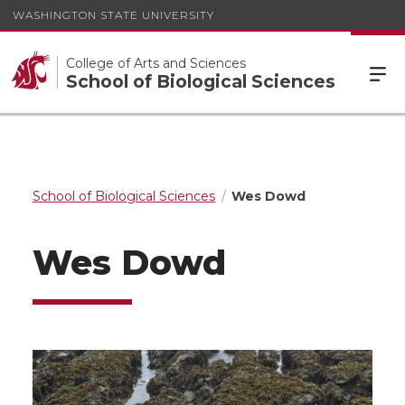
WASHINGTON STATE UNIVERSITY
College of Arts and Sciences
School of Biological Sciences
School of Biological Sciences
Wes Dowd
Wes Dowd