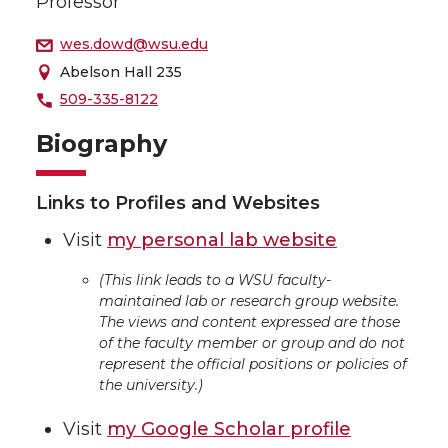
Professor
wes.dowd@wsu.edu
Abelson Hall 235
509-335-8122
Biography
Links to Profiles and Websites
Visit
my personal lab website
(This link leads to a WSU faculty-
maintained lab or research group website.
The views and content expressed are those
of the faculty member or group and do not
represent the official positions or policies of
the university.)
Visit
my Google Scholar profile