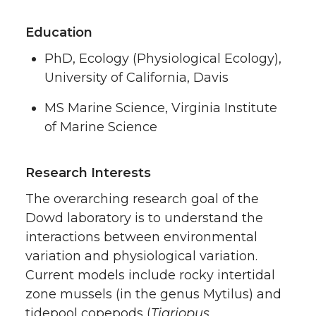
Education
PhD, Ecology (Physiological Ecology),
University of California, Davis
MS Marine Science, Virginia Institute
of Marine Science
Research Interests
The overarching research goal of the
Dowd laboratory is to understand the
interactions between environmental
variation and physiological variation.
Current models include rocky intertidal
zone mussels (in the genus Mytilus) and
tidepool copepods (
Tigriopus