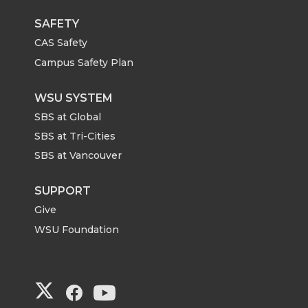
SAFETY
CAS Safety
Campus Safety Plan
WSU SYSTEM
SBS at Global
SBS at Tri-Cities
SBS at Vancouver
SUPPORT
Give
WSU Foundation
G
G
G