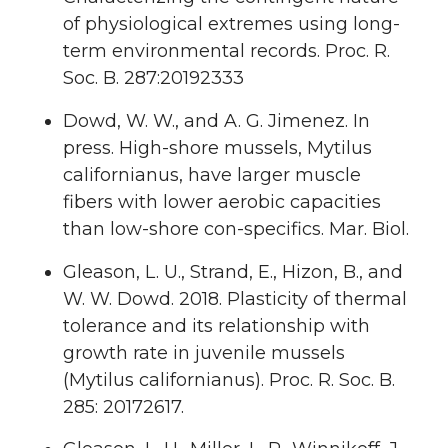
of physiological extremes using long-
term environmental records. Proc. R.
Soc. B. 287:20192333
Dowd, W. W., and A. G. Jimenez. In
press. High-shore mussels, Mytilus
californianus, have larger muscle
fibers with lower aerobic capacities
than low-shore con-specifics. Mar. Biol.
Gleason, L. U., Strand, E., Hizon, B., and
W. W. Dowd. 2018. Plasticity of thermal
tolerance and its relationship with
growth rate in juvenile mussels
(Mytilus californianus). Proc. R. Soc. B.
285: 20172617.