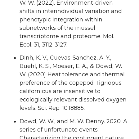
W. W. (2022). Environment-driven
shifts in interindividual variation and
phenotypic integration within
subnetworks of the mussel
transcriptome and proteome. Mol.
Ecol. 31, 3112-3127.
Dinh, K. V., Cuevas-Sanchez, A. Y.,
Buehl, K. S., Moeser, E. A., & Dowd, W.
W. (2020) Heat tolerance and thermal
preference of the copepod Tigriopus
californicus are insensitive to
ecologically relevant dissolved oxygen
levels. Sci. Rep. 10:18885.
Dowd, W. W., and M. W. Denny. 2020. A
series of unfortunate events:
Characterizing the contingent nature