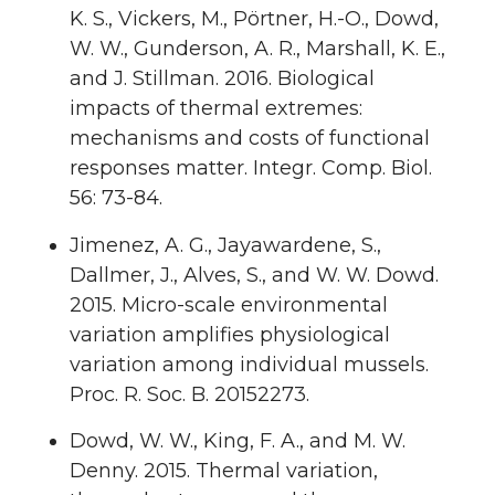
K. S., Vickers, M., Pörtner, H.-O., Dowd,
W. W., Gunderson, A. R., Marshall, K. E.,
and J. Stillman. 2016. Biological
impacts of thermal extremes:
mechanisms and costs of functional
responses matter. Integr. Comp. Biol.
56: 73-84.
Jimenez, A. G., Jayawardene, S.,
Dallmer, J., Alves, S., and W. W. Dowd.
2015. Micro-scale environmental
variation amplifies physiological
variation among individual mussels.
Proc. R. Soc. B. 20152273.
Dowd, W. W., King, F. A., and M. W.
Denny. 2015. Thermal variation,