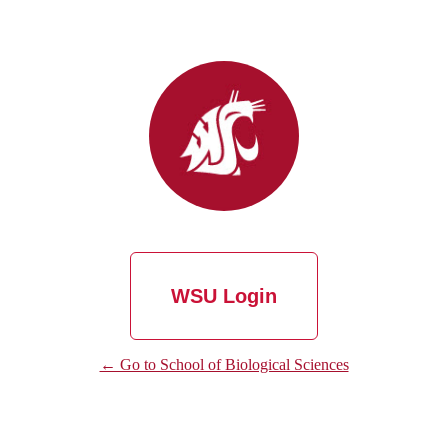
WSU Login
← Go to School of Biological Sciences