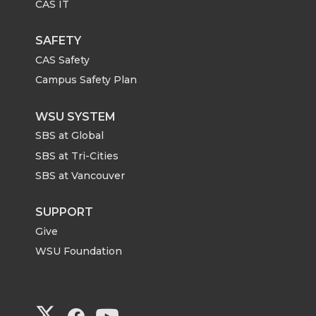
CAS IT
SAFETY
CAS Safety
Campus Safety Plan
WSU SYSTEM
SBS at Global
SBS at Tri-Cities
SBS at Vancouver
SUPPORT
Give
WSU Foundation
G
G
G