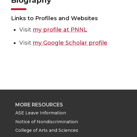
Biography
Links to Profiles and Websites
Visit
my profile at PNNL
Visit
my Google Scholar profile
MORE RESOURCES
ASE Leave Information
Notice of Nondiscrimination
College of Arts and Sciences