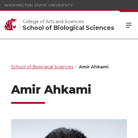
WASHINGTON STATE UNIVERSITY
College of Arts and Sciences
School of Biological Sciences
School of Biological Sciences
Amir Ahkami
Amir Ahkami