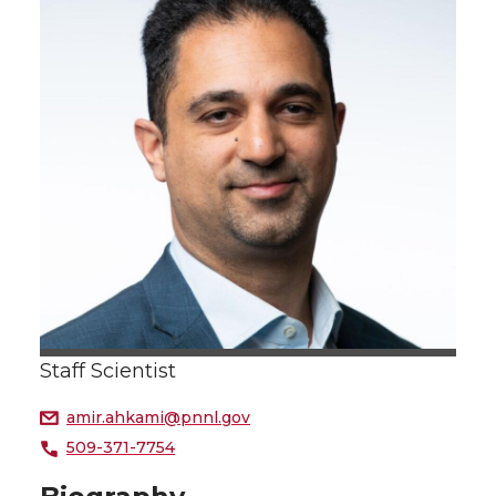
Staff Scientist
amir.ahkami@pnnl.gov
509-371-7754