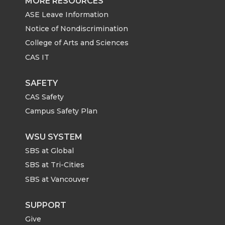
MORE RESOURCES
ASE Leave Information
Notice of Nondiscrimination
College of Arts and Sciences
CAS IT
SAFETY
CAS Safety
Campus Safety Plan
WSU SYSTEM
SBS at Global
SBS at Tri-Cities
SBS at Vancouver
SUPPORT
Give