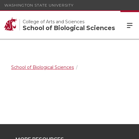
WASHINGTON STATE UNIVERSITY
College of Arts and Sciences
School of Biological Sciences
School of Biological Sciences