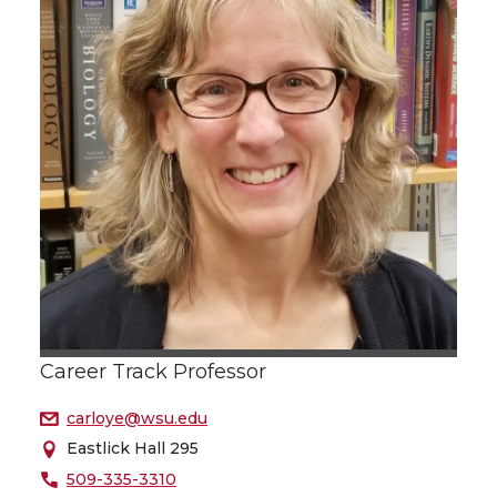
Career Track Professor
carloye@wsu.edu
Eastlick Hall 295
509-335-3310