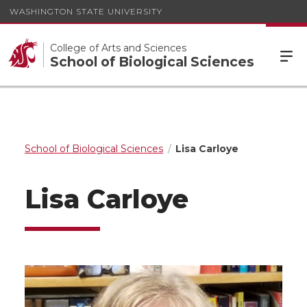
WASHINGTON STATE UNIVERSITY
College of Arts and Sciences
School of Biological Sciences
School of Biological Sciences
Lisa Carloye
Lisa Carloye