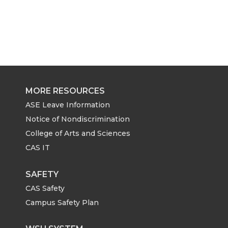
MORE RESOURCES
ASE Leave Information
Notice of Nondiscrimination
College of Arts and Sciences
CAS IT
SAFETY
CAS Safety
Campus Safety Plan