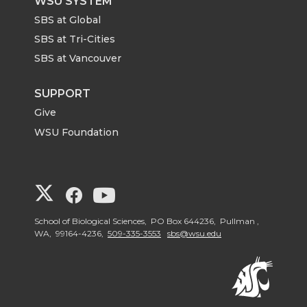
WSU SYSTEM
SBS at Global
SBS at Tri-Cities
SBS at Vancouver
SUPPORT
Give
WSU Foundation
G
G
G
o
o
o
School of Biological Sciences, PO Box 644236, Pullman ,
WA, 99164-4236,
509-335-3553
sbs@wsu.edu
t
t
t
o
o
o