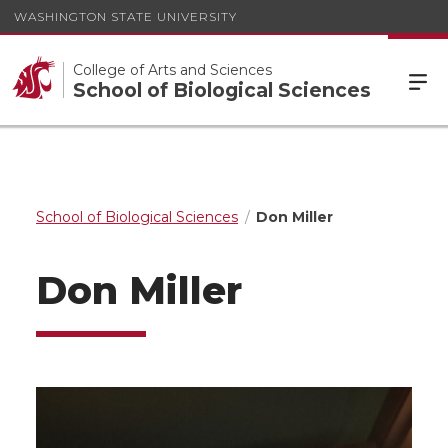
WASHINGTON STATE UNIVERSITY
College of Arts and Sciences
School of Biological Sciences
School of Biological Sciences
Don Miller
Don Miller