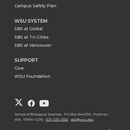
Campus Safety Plan
WSU SYSTEM
SBS at Global
SBS at Tri-Cities
SBS at Vancouver
SUPPORT
Give
WSU Foundation
G
G
G
o
o
o
School of Biological Sciences, PO Box 644236, Pullman ,
WA, 99164-4236,
509-335-3553
sbs@wsu.edu