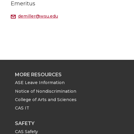
Emeritus
demiller@wsu.edu
MORE RESOURCES
ASE Leave Information
Notice of Nondiscrimination
College of Arts and Sciences
CAS IT
SAFETY
CAS Safety