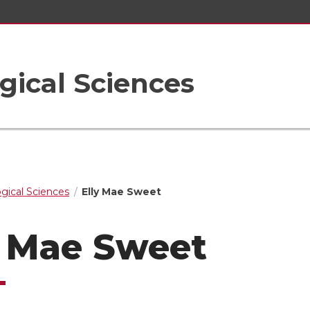
gical Sciences
ogical Sciences
Elly Mae Sweet
y Mae Sweet