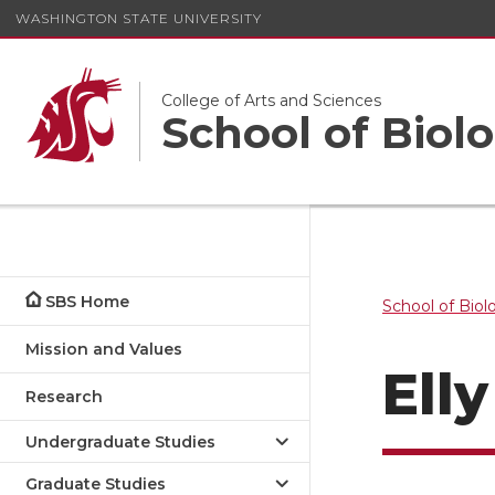
WASHINGTON STATE UNIVERSITY
College of Arts and Sciences
School of Biolo
SBS Home
School of Biol
Mission and Values
Ell
Research
Undergraduate Studies
Graduate Studies