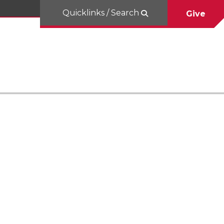
Quicklinks / Search
Give