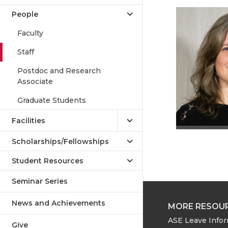
People
Faculty
Staff
Postdoc and Research
Associate
Graduate Students
Facilities
Scholarships/Fellowships
Student Resources
Seminar Series
News and Achievements
MORE RESOU
ASE Leave Info
Give