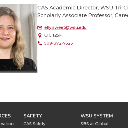
CAS Academic Director, WSU Tri-Ci
Scholarly Associate Professor, Care
elly.sweet@wsu.edu
CIC 125F
509-372-7525
RCES
SAFETY
WSU SYSTEM
rmation
CAS Safety
SBS at Global