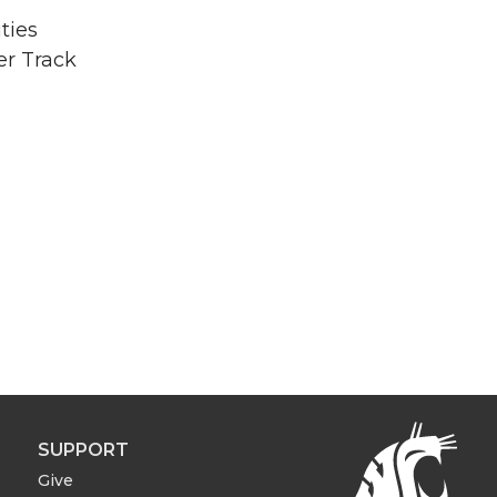
ties
er Track
SUPPORT
Give