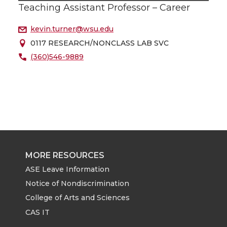
Teaching Assistant Professor – Career
kevin.turner@wsu.edu
0117 RESEARCH/NONCLASS LAB SVC
(360)546-9889
MORE RESOURCES
ASE Leave Information
Notice of Nondiscrimination
College of Arts and Sciences
CAS IT