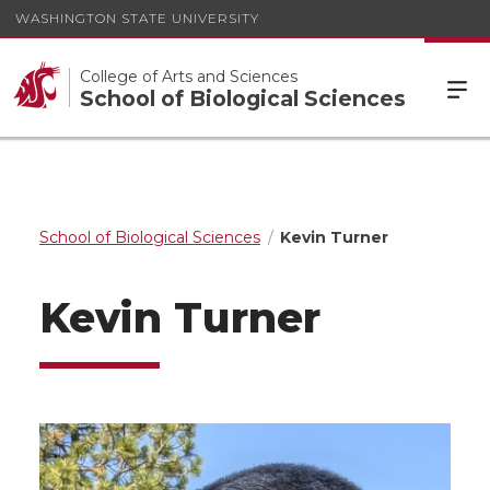
WASHINGTON STATE UNIVERSITY
College of Arts and Sciences
School of Biological Sciences
School of Biological Sciences
Kevin Turner
Kevin Turner