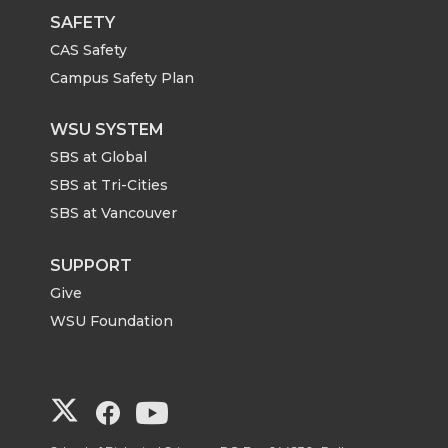
SAFETY
CAS Safety
Campus Safety Plan
WSU SYSTEM
SBS at Global
SBS at Tri-Cities
SBS at Vancouver
SUPPORT
Give
WSU Foundation
G
G
G