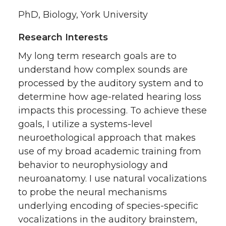
PhD, Biology, York University
Research Interests
My long term research goals are to
understand how complex sounds are
processed by the auditory system and to
determine how age-related hearing loss
impacts this processing. To achieve these
goals, I utilize a systems-level
neuroethological approach that makes
use of my broad academic training from
behavior to neurophysiology and
neuroanatomy. I use natural vocalizations
to probe the neural mechanisms
underlying encoding of species-specific
vocalizations in the auditory brainstem,