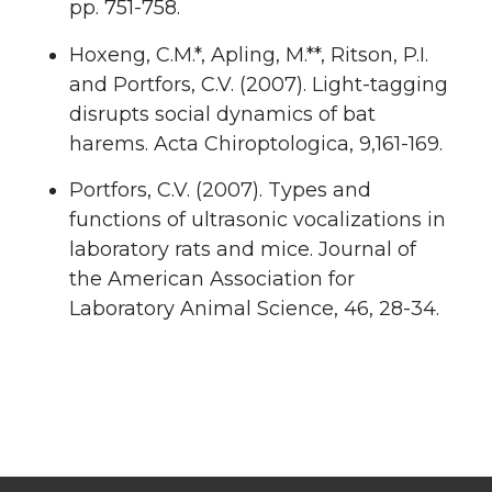
pp. 751-758.
Hoxeng, C.M.*, Apling, M.**, Ritson, P.I.
and Portfors, C.V. (2007). Light-tagging
disrupts social dynamics of bat
harems. Acta Chiroptologica, 9,161-169.
Portfors, C.V. (2007). Types and
functions of ultrasonic vocalizations in
laboratory rats and mice. Journal of
the American Association for
Laboratory Animal Science, 46, 28-34.