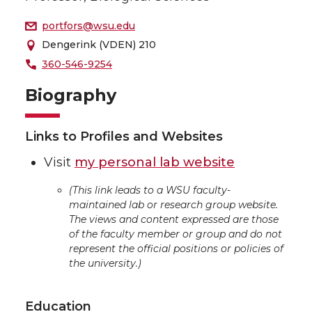
portfors@wsu.edu
Dengerink (VDEN) 210
360-546-9254
Biography
Links to Profiles and Websites
Visit
my personal lab website
(This link leads to a WSU faculty-
maintained lab or research group website.
The views and content expressed are those
of the faculty member or group and do not
represent the official positions or policies of
the university.)
Education