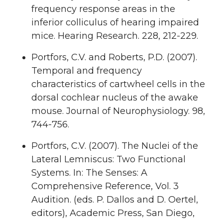
frequency response areas in the
inferior colliculus of hearing impaired
mice. Hearing Research. 228, 212-229.
Portfors, C.V. and Roberts, P.D. (2007).
Temporal and frequency
characteristics of cartwheel cells in the
dorsal cochlear nucleus of the awake
mouse. Journal of Neurophysiology. 98,
744-756.
Portfors, C.V. (2007). The Nuclei of the
Lateral Lemniscus: Two Functional
Systems. In: The Senses: A
Comprehensive Reference, Vol. 3
Audition. (eds. P. Dallos and D. Oertel,
editors), Academic Press, San Diego,