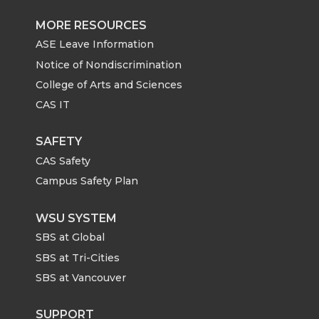
MORE RESOURCES
ASE Leave Information
Notice of Nondiscrimination
College of Arts and Sciences
CAS IT
SAFETY
CAS Safety
Campus Safety Plan
WSU SYSTEM
SBS at Global
SBS at Tri-Cities
SBS at Vancouver
SUPPORT