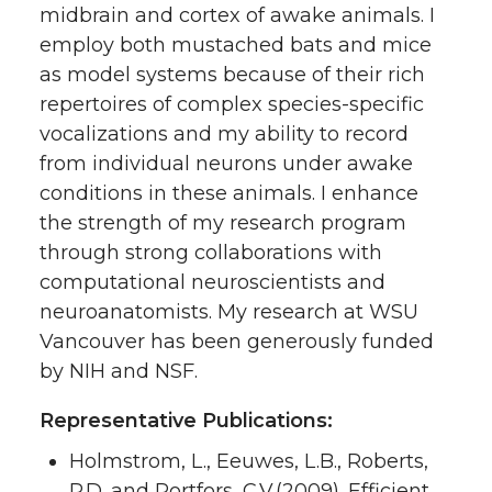
midbrain and cortex of awake animals. I
employ both mustached bats and mice
as model systems because of their rich
repertoires of complex species-specific
vocalizations and my ability to record
from individual neurons under awake
conditions in these animals. I enhance
the strength of my research program
through strong collaborations with
computational neuroscientists and
neuroanatomists. My research at WSU
Vancouver has been generously funded
by NIH and NSF.
Representative Publications:
Holmstrom, L., Eeuwes, L.B., Roberts,
P.D. and Portfors, C.V.(2009). Efficient