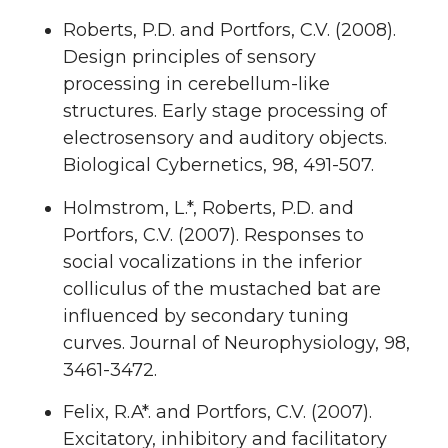
Roberts, P.D. and Portfors, C.V. (2008).
Design principles of sensory
processing in cerebellum-like
structures. Early stage processing of
electrosensory and auditory objects.
Biological Cybernetics, 98, 491-507.
Holmstrom, L.*, Roberts, P.D. and
Portfors, C.V. (2007). Responses to
social vocalizations in the inferior
colliculus of the mustached bat are
influenced by secondary tuning
curves. Journal of Neurophysiology, 98,
3461-3472.
Felix, R.A*. and Portfors, C.V. (2007).
Excitatory, inhibitory and facilitatory