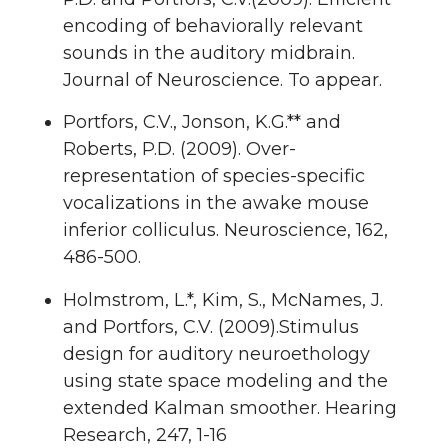
encoding of behaviorally relevant
sounds in the auditory midbrain.
Journal of Neuroscience. To appear.
Portfors, C.V., Jonson, K.G.** and
Roberts, P.D. (2009). Over-
representation of species-specific
vocalizations in the awake mouse
inferior colliculus. Neuroscience, 162,
486-500.
Holmstrom, L.*, Kim, S., McNames, J.
and Portfors, C.V. (2009).Stimulus
design for auditory neuroethology
using state space modeling and the
extended Kalman smoother. Hearing
Research, 247, 1-16