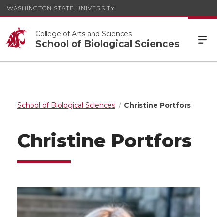
WASHINGTON STATE UNIVERSITY
College of Arts and Sciences
School of Biological Sciences
School of Biological Sciences
Christine Portfors
Christine Portfors