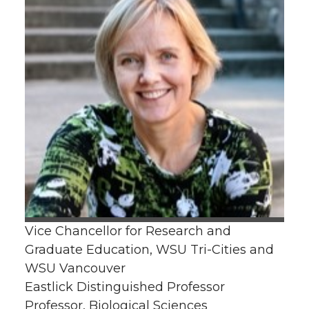
Vice Chancellor for Research and
Graduate Education, WSU Tri-Cities and
WSU Vancouver
Eastlick Distinguished Professor
Professor, Biological Sciences