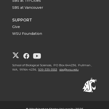
SBS at Tri-Cities
SBS at Vancouver
SUPPORT
Give
WSU Foundation
G
G
G
o
o
o
School of Biological Sciences, PO Box 644236, Pullman ,
WA, 99164-4236,
509-335-3553
sbs@wsu.edu
t
t
t
o
o
o
W
W
W