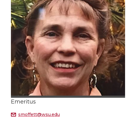
Emeritus
smoffett@wsu.edu