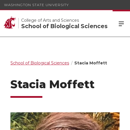
WASHINGTON STATE UNIVERSITY
College of Arts and Sciences
School of Biological Sciences
School of Biological Sciences
Stacia Moffett
Stacia Moffett