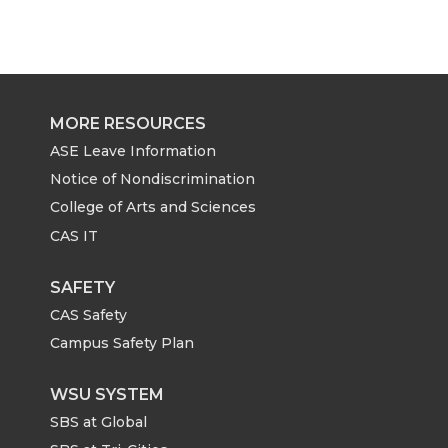
MORE RESOURCES
ASE Leave Information
Notice of Nondiscrimination
College of Arts and Sciences
CAS IT
SAFETY
CAS Safety
Campus Safety Plan
WSU SYSTEM
SBS at Global