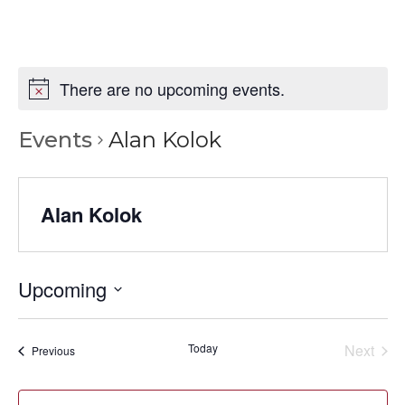
There are no upcoming events.
Events
Alan Kolok
Alan Kolok
Upcoming
Select
date.
Today
Next
Events
Previous
Events