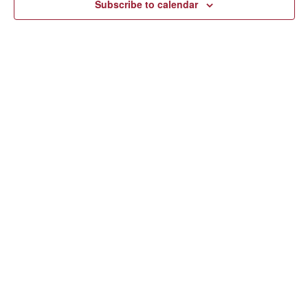
Subscribe to calendar