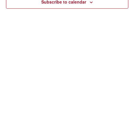
Subscribe to calendar