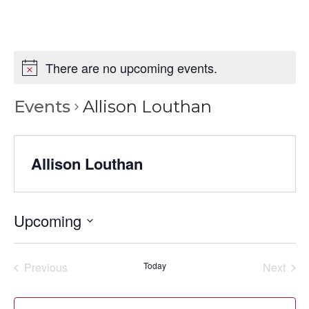
There are no upcoming events.
Events
Allison Louthan
Allison Louthan
Upcoming
Select
date.
Previous
Today
Next
Events
Events