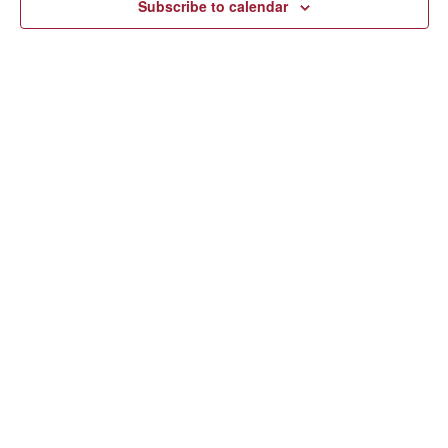
Subscribe to calendar