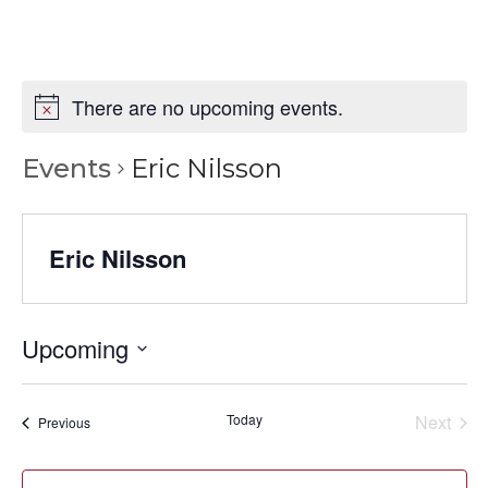
There are no upcoming events.
Events
Eric Nilsson
Eric Nilsson
Upcoming
Select
date.
Today
Next
Events
Previous
Events