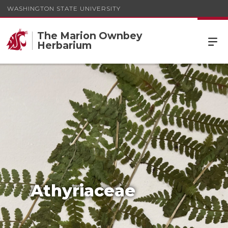
WASHINGTON STATE UNIVERSITY
The Marion Ownbey
Herbarium
Athyriaceae