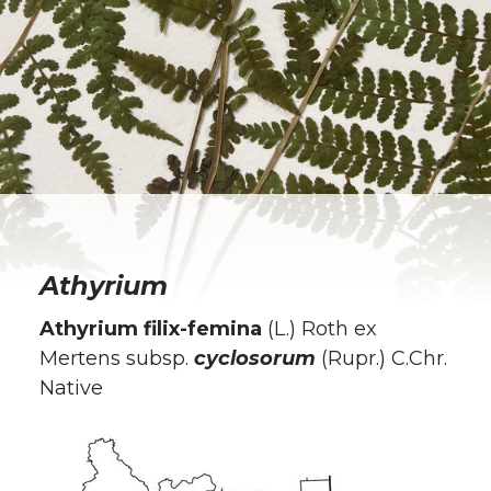
Athyrium
Athyrium filix-femina
(L.) Roth ex
Mertens subsp.
cyclosorum
(Rupr.) C.Chr.
Native