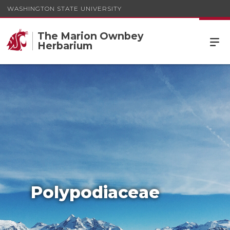
WASHINGTON STATE UNIVERSITY
The Marion Ownbey
Herbarium
Polypodiaceae