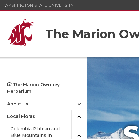
WASHINGTON STATE UNIVERSITY
The Marion O
The Marion Ownbey
Herbarium
About Us
Local Floras
S
Columbia Plateau and
Blue Mountains in