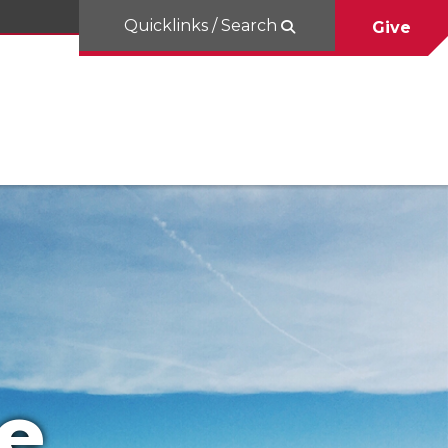
Quicklinks / Search
Give
e