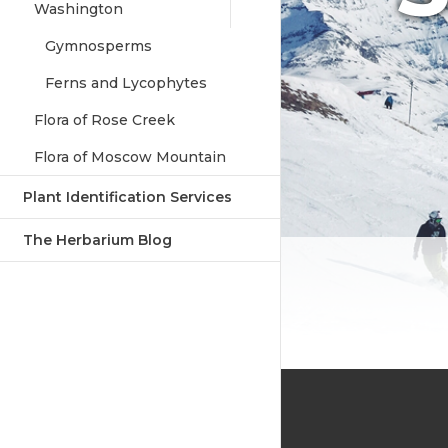
Washington
Gymnosperms
Ferns and Lycophytes
Flora of Rose Creek
Flora of Moscow Mountain
Plant Identification Services
The Herbarium Blog