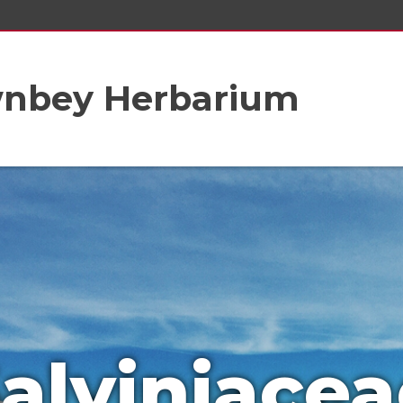
wnbey Herbarium
alviniacea