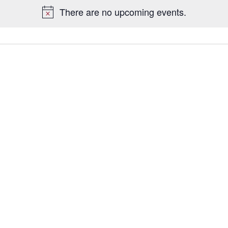
There are no upcoming events.