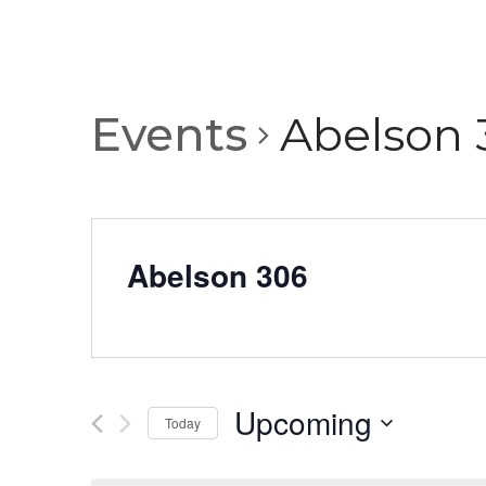
Events
Abelson 
Abelson 306
Upcoming
Today
Select
date.