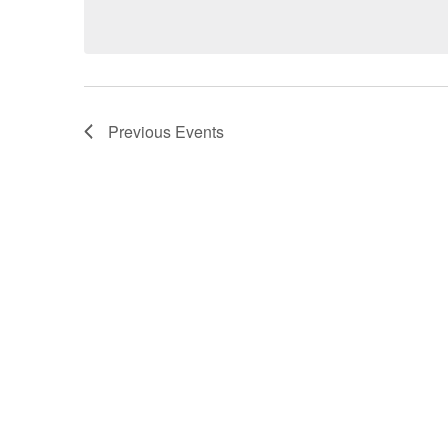
Previous
Events