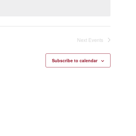
Next
Events
Subscribe to calendar