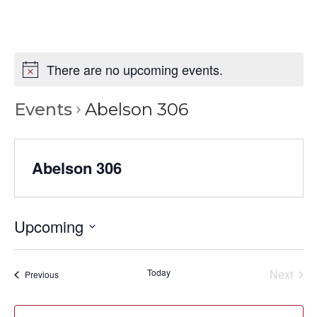
There are no upcoming events.
Events
Abelson 306
Abelson 306
Upcoming
Select
date.
Today
Next
Events
Previous
Events