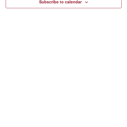
Subscribe to calendar