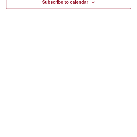
Subscribe to calendar