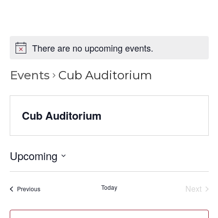
There are no upcoming events.
Events
Cub Auditorium
Cub Auditorium
Upcoming
Select
date.
Today
Next
Events
Previous
Events