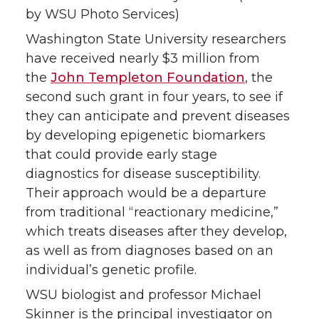
by WSU Photo Services)
Washington State University researchers
have received nearly $3 million from
the
John Templeton Foundation
, the
second such grant in four years, to see if
they can anticipate and prevent diseases
by developing epigenetic biomarkers
that could provide early stage
diagnostics for disease susceptibility.
Their approach would be a departure
from traditional “reactionary medicine,”
which treats diseases after they develop,
as well as from diagnoses based on an
individual’s genetic profile.
WSU biologist and professor Michael
Skinner is the principal investigator on