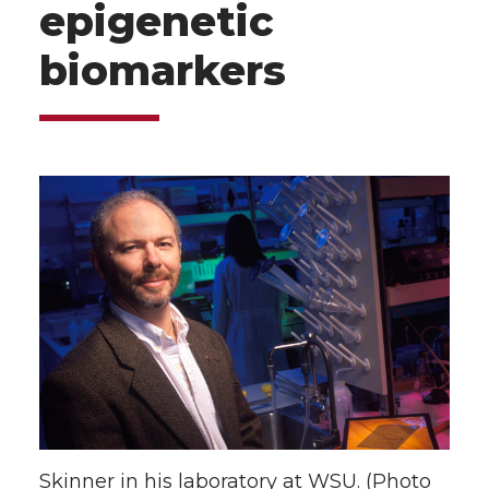
epigenetic
biomarkers
Skinner in his laboratory at WSU. (Photo