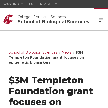
WASHINGTON STATE UNIVERSITY
College of Arts and Sciences
School of Biological Sciences
School of Biological Sciences
News
$3M
Templeton Foundation grant focuses on
epigenetic biomarkers
$3M Templeton
Foundation grant
focuses on