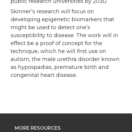
public research universities by 2030.”
Skinner’s research will focus on
developing epigenetic biomarkers that
might be used to detect one’s
susceptibility to disease. The work will in
effect be a proof of concept for the
technique, which he will first use on
autism, the male urethra disorder known
as hypospadias, premature birth and
congenital heart disease.
MORE RESOURCES