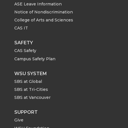
ASE Leave Information
Notice of Nondiscrimination
College of Arts and Sciences
CAS IT
SAFETY
CAS Safety
Campus Safety Plan
WSU SYSTEM
SBS at Global
SBS at Tri-Cities
SBS at Vancouver
SUPPORT
Give