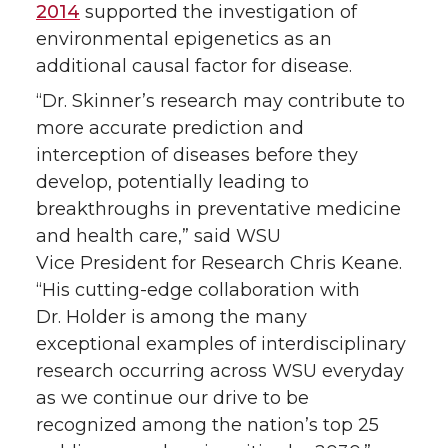
2014
supported the investigation of
environmental epigenetics as an
additional causal factor for disease.
“Dr. Skinner’s research may contribute to
more accurate prediction and
interception of diseases before they
develop, potentially leading to
breakthroughs in preventative medicine
and health care,” said WSU
Vice President for Research Chris Keane.
“His cutting-edge collaboration with
Dr. Holder is among the many
exceptional examples of interdisciplinary
research occurring across WSU everyday
as we continue our drive to be
recognized among the nation’s top 25