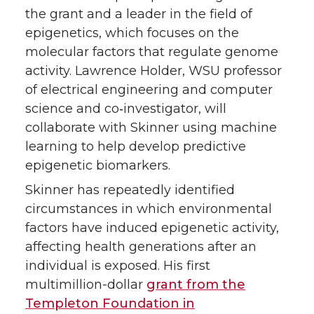
the grant and a leader in the field of
epigenetics, which focuses on the
molecular factors that regulate genome
activity. Lawrence Holder, WSU professor
of electrical engineering and computer
science and co‑investigator, will
collaborate with Skinner using machine
learning to help develop predictive
epigenetic biomarkers.
Skinner has repeatedly identified
circumstances in which environmental
factors have induced epigenetic activity,
affecting health generations after an
individual is exposed. His first
multimillion-dollar
grant from the
Templeton Foundation in