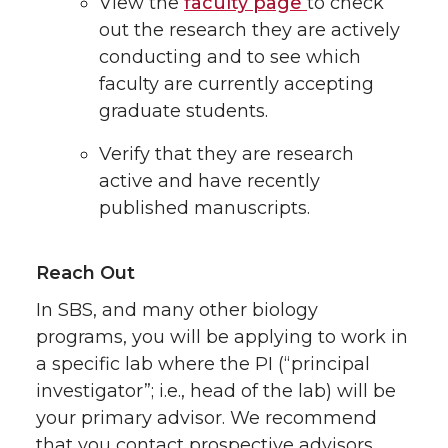
View the
faculty page
to check
out the research they are actively
conducting and to see which
faculty are currently accepting
graduate students.
Verify that they are research
active and have recently
published manuscripts.
Reach Out
In SBS, and many other biology
programs, you will be applying to work in
a specific lab where the PI (“principal
investigator”; i.e., head of the lab) will be
your primary advisor. We recommend
that you contact prospective advisors