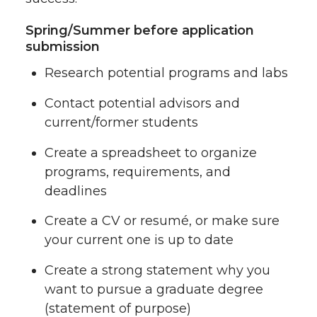
Spring/Summer before application
submission
Research potential programs and labs
Contact potential advisors and
current/former students
Create a spreadsheet to organize
programs, requirements, and
deadlines
Create a CV or resumé, or make sure
your current one is up to date
Create a strong statement why you
want to pursue a graduate degree
(statement of purpose)