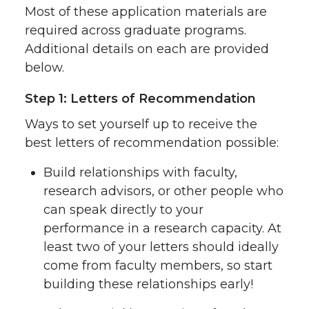
Most of these application materials are
required across graduate programs.
Additional details on each are provided
below.
Step 1: Letters of Recommendation
Ways to set yourself up to receive the
best letters of recommendation possible:
Build relationships with faculty,
research advisors, or other people who
can speak directly to your
performance in a research capacity. At
least two of your letters should ideally
come from faculty members, so start
building these relationships early!