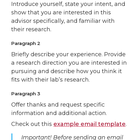
Introduce yourself, state your intent, and
show that you are interested in this
advisor specifically, and familiar with
their research.
Paragraph 2
Briefly describe your experience. Provide
a research direction you are interested in
pursuing and describe how you think it
fits with their lab’s research.
Paragraph 3
Offer thanks and request specific
information and additional action.
Check out this
example email template
.
Important! Before sending an email