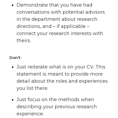
Demonstrate that you have had
conversations with potential advisors
in the department about research
directions, and – if applicable –
connect your research interests with
theirs.
Don’t:
Just reiterate what is on your CV. This
statement is meant to provide more
detail about the roles and experiences
you list there.
Just focus on the methods when
describing your previous research
experience.