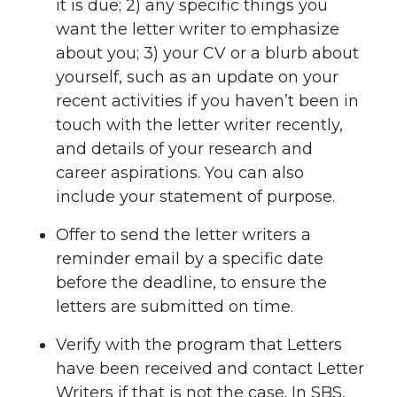
it is due; 2) any specific things you
want the letter writer to emphasize
about you; 3) your CV or a blurb about
yourself, such as an update on your
recent activities if you haven’t been in
touch with the letter writer recently,
and details of your research and
career aspirations. You can also
include your statement of purpose.
Offer to send the letter writers a
reminder email by a specific date
before the deadline, to ensure the
letters are submitted on time.
Verify with the program that Letters
have been received and contact Letter
Writers if that is not the case. In SBS,