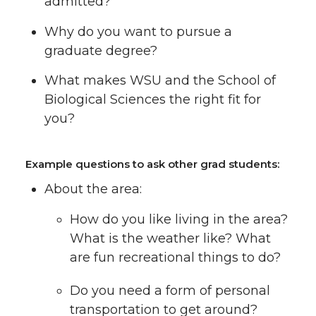
admitted?
Why do you want to pursue a
graduate degree?
What makes WSU and the School of
Biological Sciences the right fit for
you?
Example questions to ask other grad students:
About the area:
How do you like living in the area?
What is the weather like? What
are fun recreational things to do?
Do you need a form of personal
transportation to get around?