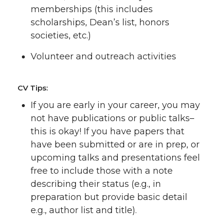
memberships (this includes
scholarships, Dean’s list, honors
societies, etc.)
Volunteer and outreach activities
CV Tips:
If you are early in your career, you may
not have publications or public talks–
this is okay! If you have papers that
have been submitted or are in prep, or
upcoming talks and presentations feel
free to include those with a note
describing their status (e.g., in
preparation but provide basic detail
e.g., author list and title).