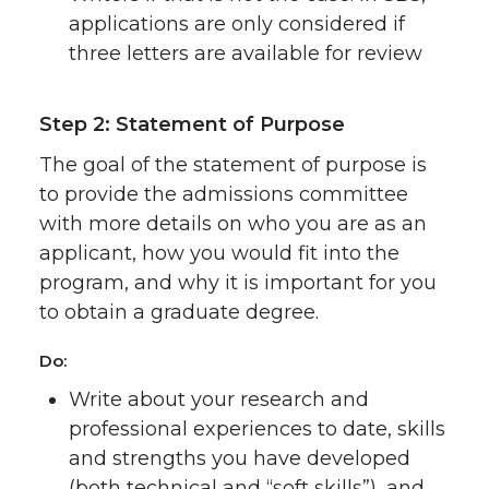
applications are only considered if
three letters are available for review
Step 2: Statement of Purpose
The goal of the statement of purpose is
to provide the admissions committee
with more details on who you are as an
applicant, how you would fit into the
program, and why it is important for you
to obtain a graduate degree.
Do:
Write about your research and
professional experiences to date, skills
and strengths you have developed
(both technical and “soft skills”), and