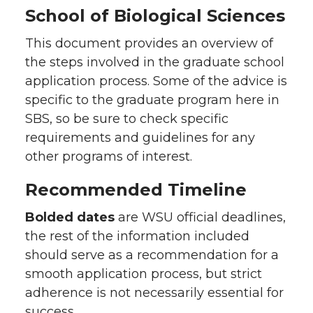
School of Biological Sciences
This document provides an overview of
the steps involved in the graduate school
application process. Some of the advice is
specific to the graduate program here in
SBS, so be sure to check specific
requirements and guidelines for any
other programs of interest.
Recommended Timeline
Bolded dates
are WSU official deadlines,
the rest of the information included
should serve as a recommendation for a
smooth application process, but strict
adherence is not necessarily essential for
success.