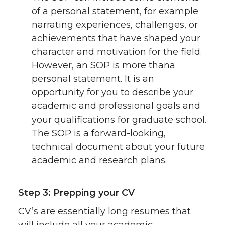
of a personal statement, for example
narrating experiences, challenges, or
achievements that have shaped your
character and motivation for the field.
However, an SOP is more thana
personal statement. It is an
opportunity for you to describe your
academic and professional goals and
your qualifications for graduate school.
The SOP is a forward-looking,
technical document about your future
academic and research plans.
Step 3: Prepping your CV
CV’s are essentially long resumes that