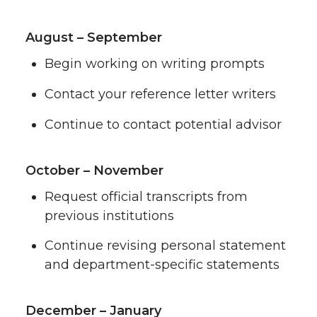
August – September
Begin working on writing prompts
Contact your reference letter writers
Continue to contact potential advisor
October – November
Request official transcripts from
previous institutions
Continue revising personal statement
and department-specific statements
December – January