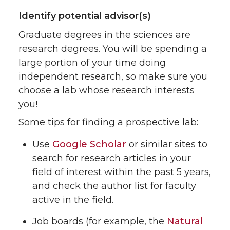
Identify potential advisor(s)
Graduate degrees in the sciences are
research degrees. You will be spending a
large portion of your time doing
independent research, so make sure you
choose a lab whose research interests
you!
Some tips for finding a prospective lab:
Use
Google Scholar
or similar sites to
search for research articles in your
field of interest within the past 5 years,
and check the author list for faculty
active in the field.
Job boards (for example, the
Natural