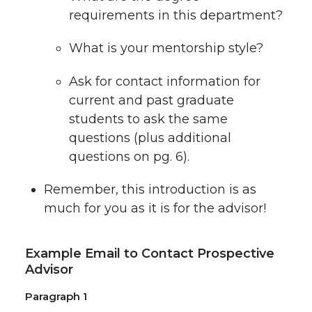
requirements in this department?
What is your mentorship style?
Ask for contact information for
current and past graduate
students to ask the same
questions (plus additional
questions on pg. 6).
Remember, this introduction is as
much for you as it is for the advisor!
Example Email to Contact Prospective
Advisor
Paragraph 1