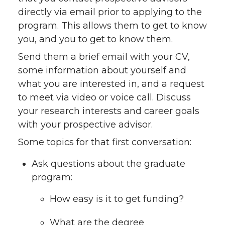
directly via email prior to applying to the
program. This allows them to get to know
you, and you to get to know them.
Send them a brief email with your CV,
some information about yourself and
what you are interested in, and a request
to meet via video or voice call. Discuss
your research interests and career goals
with your prospective advisor.
Some topics for that first conversation:
Ask questions about the graduate
program:
How easy is it to get funding?
What are the degree