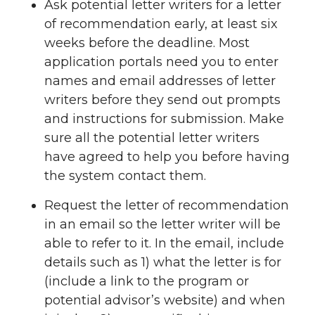
Ask potential letter writers for a letter
of recommendation early, at least six
weeks before the deadline. Most
application portals need you to enter
names and email addresses of letter
writers before they send out prompts
and instructions for submission. Make
sure all the potential letter writers
have agreed to help you before having
the system contact them.
Request the letter of recommendation
in an email so the letter writer will be
able to refer to it. In the email, include
details such as 1) what the letter is for
(include a link to the program or
potential advisor’s website) and when