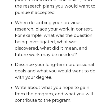
the research plans you would want to
pursue if accepted.
When describing your previous
research, place your work in context.
For example, what was the question
being investigated, what was
discovered, what did it mean, and
future work may be needed?
Describe your long-term professional
goals and what you would want to do
with your degree.
Write about what you hope to gain
from the program, and what you will
contribute to the program.