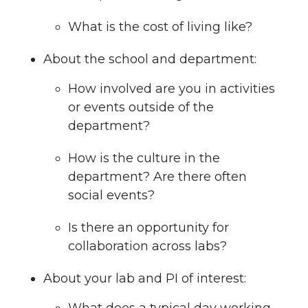
What is the cost of living like?
About the school and department:
How involved are you in activities
or events outside of the
department?
How is the culture in the
department? Are there often
social events?
Is there an opportunity for
collaboration across labs?
About your lab and PI of interest: