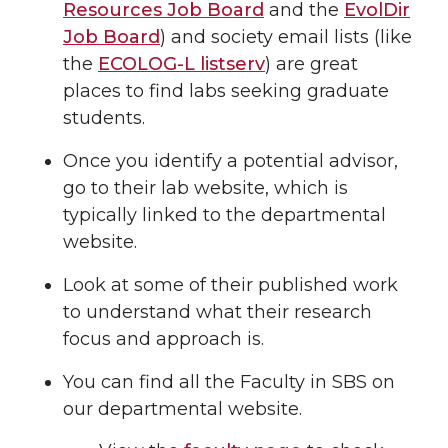
Resources Job Board
and the
EvolDir
Job Board
) and society email lists (like
the
ECOLOG-L listserv
) are great
places to find labs seeking graduate
students.
Once you identify a potential advisor,
go to their lab website, which is
typically linked to the departmental
website.
Look at some of their published work
to understand what their research
focus and approach is.
You can find all the Faculty in SBS on
our departmental website.