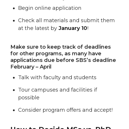
Begin online application
Check all materials and submit them
at the latest by
January 10
!
Make sure to keep track of deadlines
for other programs, as many have
applications due before SBS’s deadline
February – April
Talk with faculty and students
Tour campuses and facilities if
possible
Consider program offers and accept!