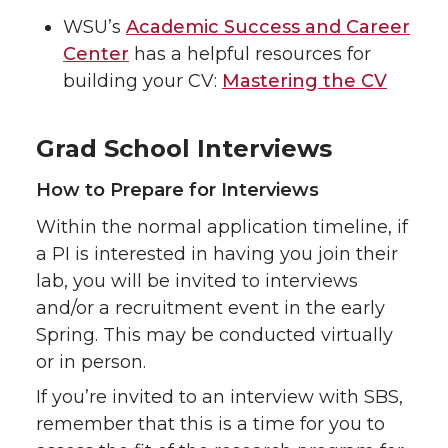
WSU’s
Academic Success and Career
Center
has a helpful resources for
building your CV:
Mastering the CV
Grad School Interviews
How to Prepare for Interviews
Within the normal application timeline, if
a PI is interested in having you join their
lab, you will be invited to interviews
and/or a recruitment event in the early
Spring. This may be conducted virtually
or in person.
If you’re invited to an interview with SBS,
remember that this is a time for you to