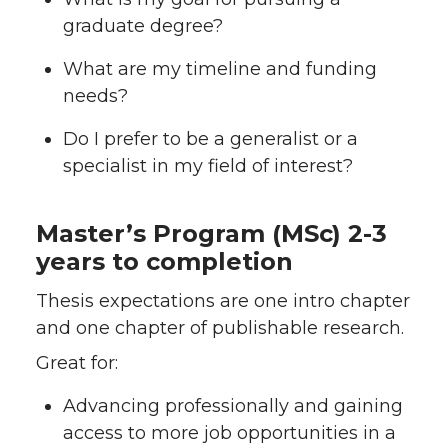
graduate degree?
What are my timeline and funding
needs?
Do I prefer to be a generalist or a
specialist in my field of interest?
Master’s Program (MSc) 2-3
years to completion
Thesis expectations are one intro chapter
and one chapter of publishable research.
Great for:
Advancing professionally and gaining
access to more job opportunities in a