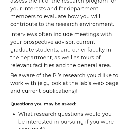
assess the fit of the research program for
your interests and for department
members to evaluate how you will
contribute to the research environment.
Interviews often include meetings with
your prospective advisor, current
graduate students, and other faculty in
the department, as well as tours of
relevant facilities and the general area.
Be aware of the PI’s research you’d like to
work with (e.g., look at the lab’s web page
and current publications)!
Questions you may be asked:
What research questions would you
be interested in pursuing if you were