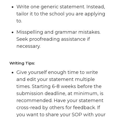
Write one generic statement. Instead,
tailor it to the school you are applying
to.
Misspelling and grammar mistakes.
Seek proofreading assistance if
necessary.
Writing Tips:
Give yourself enough time to write
and edit your statement multiple
times. Starting 6-8 weeks before the
submission deadline, at minimum, is
recommended. Have your statement
cross-read by others for feedback. If
you want to share your SOP with your