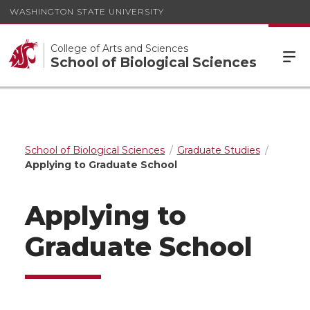
WASHINGTON STATE UNIVERSITY
College of Arts and Sciences
School of Biological Sciences
School of Biological Sciences
Graduate Studies
Applying to Graduate School
Applying to
Graduate School