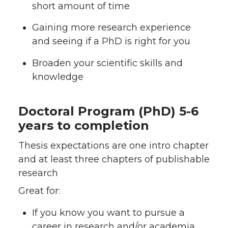
short amount of time
Gaining more research experience
and seeing if a PhD is right for you
Broaden your scientific skills and
knowledge
Doctoral Program (PhD) 5-6
years to completion
Thesis expectations are one intro chapter
and at least three chapters of publishable
research
Great for:
If you know you want to pursue a
career in research and/or academia,