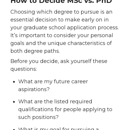
How to Decide MSc vs. PhD
Choosing which degree to pursue is an
essential decision to make early on in
your graduate school application process.
It’s important to consider your personal
goals and the unique characteristics of
both degree paths.
Before you decide, ask yourself these
questions:
What are my future career
aspirations?
What are the listed required
qualifications for people applying to
such positions?
What is my goal for pursuing a