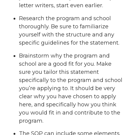
letter writers, start even earlier.
Research the program and school
thoroughly. Be sure to familiarize
yourself with the structure and any
specific guidelines for the statement.
Brainstorm why the program and
school are a good fit for you. Make
sure you tailor this statement
specifically to the program and school
you’re applying to. It should be very
clear why you have chosen to apply
here, and specifically how you think
you would fit in and contribute to the
program.
The SOP can include some elements