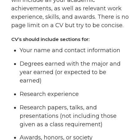
will include all your academic
achievements, as well as relevant work
experience, skills, and awards. There is no
page limit on a CV but try to be concise.
CV’s should include sections for:
Your name and contact information
Degrees earned with the major and
year earned (or expected to be
earned)
Research experience
Research papers, talks, and
presentations (not including those
given as a class requirement)
Awards, honors, or society