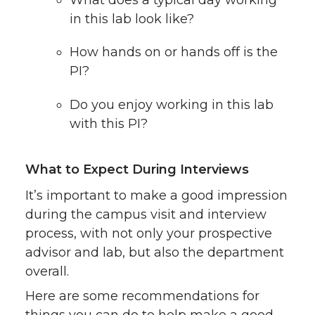
What does a typical day working
in this lab look like?
How hands on or hands off is the
PI?
Do you enjoy working in this lab
with this PI?
What to Expect During Interviews
It’s important to make a good impression
during the campus visit and interview
process, with not only your prospective
advisor and lab, but also the department
overall.
Here are some recommendations for
things you can do to help make a good