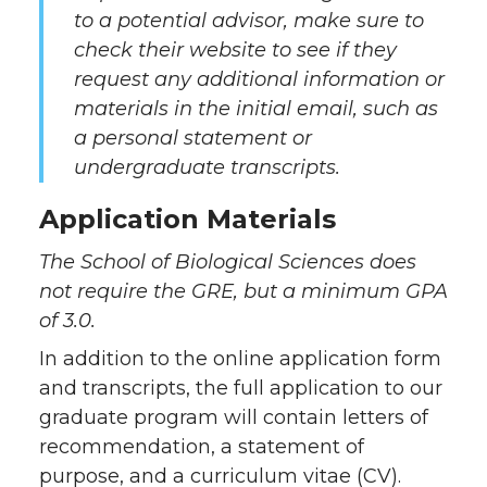
to a potential advisor, make sure to
check their website to
see if they
request any additional information or
materials in the initial email, such as
a personal statement or
undergraduate transcripts.
Application Materials
The School of Biological Sciences does
not require the GRE, but a minimum GPA
of 3.0.
In addition to the online application form
and transcripts, the full application to our
graduate program will contain letters of
recommendation, a statement of
purpose, and a curriculum vitae (CV).