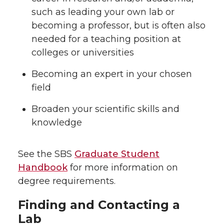
such as leading your own lab or
becoming a professor, but is often also
needed for a teaching position at
colleges or universities
Becoming an expert in your chosen
field
Broaden your scientific skills and
knowledge
See the SBS
Graduate Student
Handbook
for more information on
degree requirements.
Finding and Contacting a
Lab