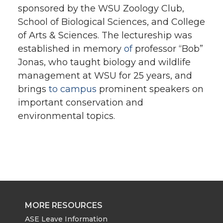
sponsored by the WSU Zoology Club,
School of Biological Sciences, and College
of Arts & Sciences. The lectureship was
established in memory
of
professor “Bob”
Jonas, who taught biology and wildlife
management at WSU for 25 years, and
brings
to campus
prominent speakers on
important conservation and
environmental topics.
MORE RESOURCES
ASE Leave Information