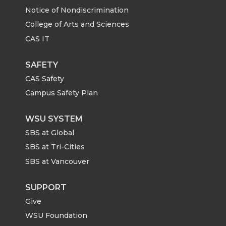
Notice of Nondiscrimination
College of Arts and Sciences
CAS IT
SAFETY
CAS Safety
Campus Safety Plan
WSU SYSTEM
SBS at Global
SBS at Tri-Cities
SBS at Vancouver
SUPPORT
Give
WSU Foundation