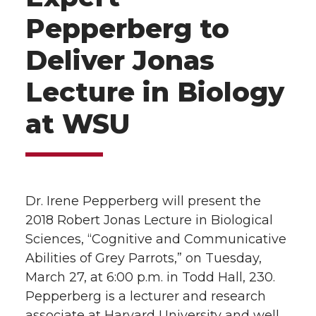
Pepperberg to
Deliver Jonas
Lecture in Biology
at WSU
Dr. Irene Pepperberg will present the
2018 Robert Jonas Lecture in Biological
Sciences, “Cognitive and Communicative
Abilities of Grey Parrots,” on Tuesday,
March 27, at 6:00 p.m. in Todd Hall, 230.
Pepperberg is a lecturer and research
associate at Harvard University and well