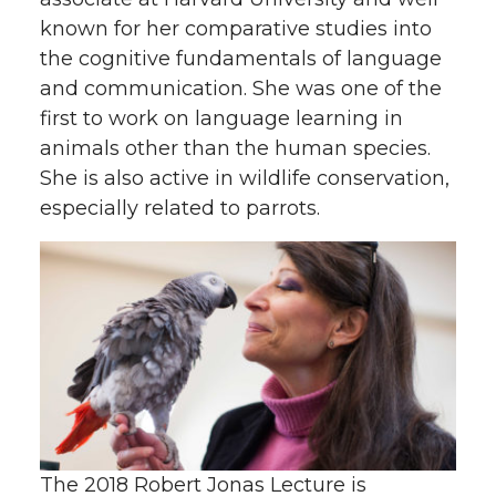
known for her comparative studies into
the cognitive fundamentals of language
and communication. She was one of the
first to work on language learning in
animals other than the human species.
She is also active in wildlife conservation,
especially related to parrots.
The 2018 Robert Jonas Lecture is