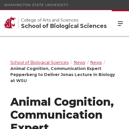
WASHINGTON STATE UNIVERSITY
College of Arts and Sciences
School of Biological Sciences
School of Biological Sciences
News
News
Animal Cognition, Communication Expert
Pepperberg to Deliver Jonas Lecture in Biology
at WSU
Animal Cognition,
Communication
Expert