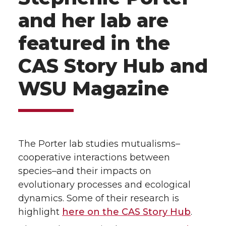
and her lab are
featured in the
CAS Story Hub and
WSU Magazine
The Porter lab studies mutualisms–
cooperative interactions between
species–and their impacts on
evolutionary processes and ecological
dynamics. Some of their research is
highlight
here on the CAS Story Hub
.