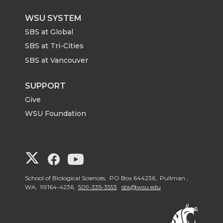
WSU SYSTEM
SBS at Global
SBS at Tri-Cities
SBS at Vancouver
SUPPORT
Give
WSU Foundation
G
G
G
o
o
o
School of Biological Sciences, PO Box 644236, Pullman ,
WA, 99164-4236,
509-335-3553
sbs@wsu.edu
t
t
t