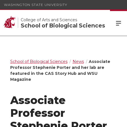
WASHINGTON STATE UNIVERSITY
College of Arts and Sciences
School of Biological Sciences
School of Biological Sciences
News
Associate
Professor Stephenie Porter and her lab are
featured in the CAS Story Hub and WSU
Magazine
Associate
Professor
Stephenie Porter