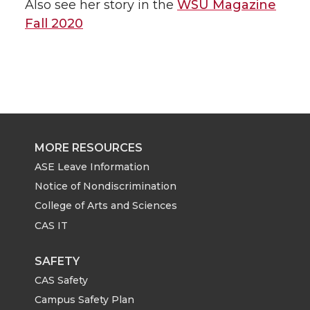
Also see her story in the
WSU Magazine
Fall 2020
MORE RESOURCES
ASE Leave Information
Notice of Nondiscrimination
College of Arts and Sciences
CAS IT
SAFETY
CAS Safety
Campus Safety Plan