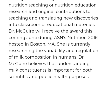
nutrition teaching or nutrition education
research and original contributions to
teaching and translating new discoveries
into classroom or educational materials.
Dr. McGuire will receive the award this
coming June during ASN’s Nutrition 2018
hosted in Boston, MA. She is currently
researching the variability and regulation
of milk composition in humans. Dr.
McGuire believes that understanding
milk constituents is important for both
scientific and public health purposes.