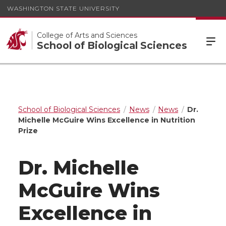
WASHINGTON STATE UNIVERSITY
College of Arts and Sciences
School of Biological Sciences
School of Biological Sciences
News
News
Dr.
Michelle McGuire Wins Excellence in Nutrition
Prize
Dr. Michelle
McGuire Wins
Excellence in