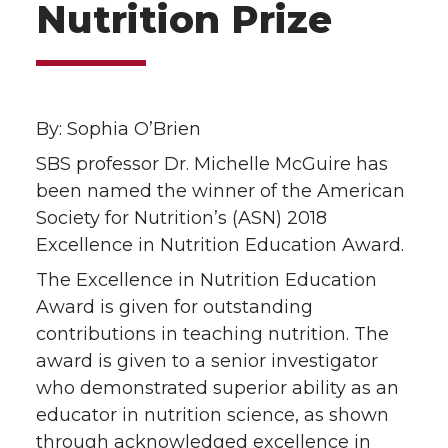
Nutrition Prize
By: Sophia O’Brien
SBS professor Dr. Michelle McGuire has
been named the winner of the American
Society for Nutrition’s (ASN) 2018
Excellence in Nutrition Education Award.
The Excellence in Nutrition Education
Award is given for outstanding
contributions in teaching nutrition. The
award is given to a senior investigator
who demonstrated superior ability as an
educator in nutrition science, as shown
through acknowledged excellence in