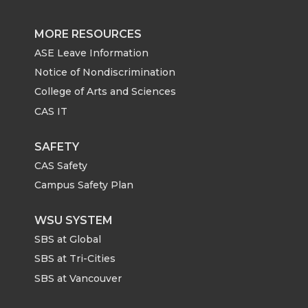
MORE RESOURCES
ASE Leave Information
Notice of Nondiscrimination
College of Arts and Sciences
CAS IT
SAFETY
CAS Safety
Campus Safety Plan
WSU SYSTEM
SBS at Global
SBS at Tri-Cities
SBS at Vancouver