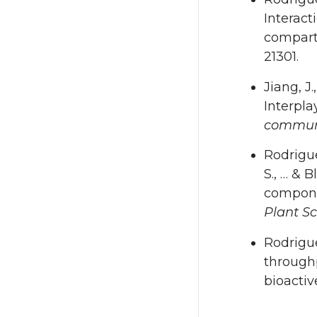
Interact
compart
21301.
Jiang, J.
Interpl
commun
Rodrigue
S., … & 
componen
Plant S
Rodrigue
throughp
bioactiv