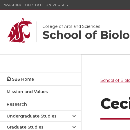
WASHINGTON STATE UNIVERSITY
College of Arts and Sciences
School of Biolo
SBS Home
School of Biol
Mission and Values
Cec
Research
Undergraduate Studies
Graduate Studies