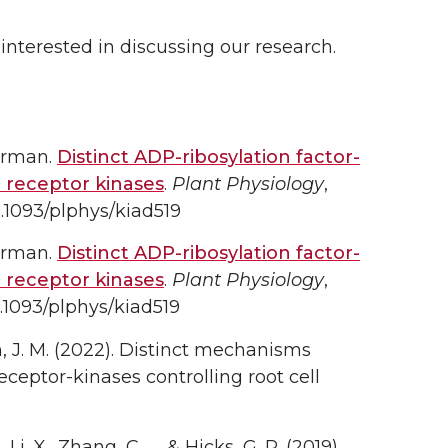
 interested in discussing our research.
orman.
Distinct ADP-ribosylation factor-
 receptor kinases
.
Plant Physiology
,
0.1093/plphys/kiad519
orman.
Distinct ADP-ribosylation factor-
 receptor kinases
.
Plant Physiology
,
.1093/plphys/kiad519
n, J. M. (2022). Distinct mechanisms
eceptor-kinases controlling root cell
i, X., Zhang, C., … & Hicks, G. R. (2019).