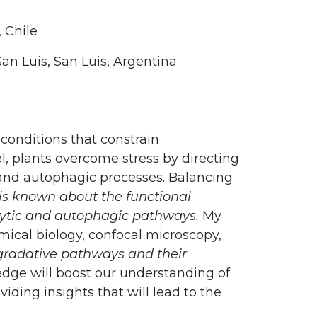
 Chile
an Luis, San Luis, Argentina
conditions that constrain
l, plants overcome stress by directing
 and autophagic processes. Balancing
 is known about the functional
cytic and autophagic pathways.
My
mical biology, confocal microscopy,
gradative pathways and their
dge will boost our understanding of
ding insights that will lead to the