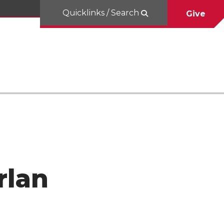
Quicklinks / Search
Give
rlan