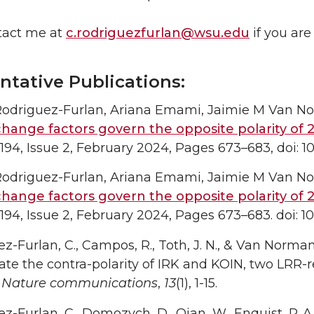
tact me at
c.rodriguezfurlan@wsu.edu
if you are
ntative Publications:
 Rodriguez-Furlan, Ariana Emami, Jaimie M Van N
hange factors govern the opposite polarity of 2
94, Issue 2, February 2024, Pages 673–683, doi: 1
 Rodriguez-Furlan, Ariana Emami, Jaimie M Van N
hange factors govern the opposite polarity of 2
94, Issue 2, February 2024, Pages 673–683. doi: 10
z-Furlan, C., Campos, R., Toth, J. N., & Van Norma
ate the contra-polarity of IRK and KOIN, two LRR-r
.
Nature communications
,
13
(1), 1-15.
-Furlan, C., Domozych, D., Qian, W., Enquist, P. A., L