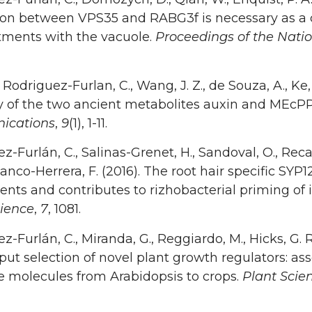
ion between VPS35 and RABG3f is necessary as a ch
ments with the vacuole.
Proceedings of the Nati
, Rodriguez-Furlan, C., Wang, J. Z., de Souza, A., Ke,
ay of the two ancient metabolites auxin and MEcP
ications
,
9
(1), 1-11.
z-Furlán, C., Salinas-Grenet, H., Sandoval, O., Recab
Blanco-Herrera, F. (2016). The root hair specific SYP1
ts and contributes to rizhobacterial priming of 
cience
,
7
, 1081.
z-Furlán, C., Miranda, G., Reggiardo, M., Hicks, G. 
ut selection of novel plant growth regulators: asse
e molecules from Arabidopsis to crops.
Plant Scie