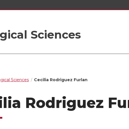
gical Sciences
ogical Sciences
Cecilia Rodriguez Furlan
ilia Rodriguez Fu