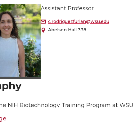
Assistant Professor
c.rodriguezfurlan@wsu.edu
Abelson Hall 338
aphy
 the NIH Biotechnology Training Program at WSU
ge