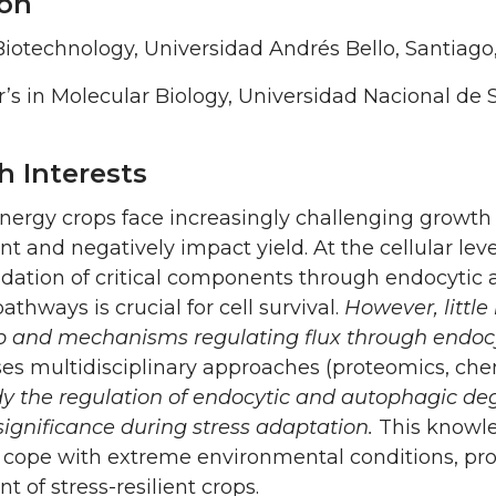
on
iotechnology, Universidad Andrés Bello, Santiago,
’s in Molecular Biology, Universidad Nacional de S
h Interests
ergy crops face increasingly challenging growth 
 and negatively impact yield. At the cellular leve
adation of critical components through endocytic
athways is crucial for cell survival.
However, little
ip and mechanisms regulating flux through endo
es multidisciplinary approaches (proteomics, che
dy the regulation of endocytic and autophagic de
significance during stress adaptation.
This knowle
cope with extreme environmental conditions, provi
 of stress-resilient crops.