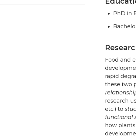
Educati
PhD in B
Bachelor
Researc
Food and en
development
rapid degr
these two p
relationsh
research us
etc.) to
stu
functional 
how plants 
development