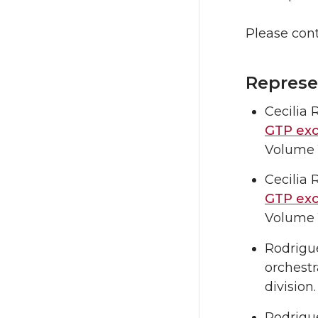
Please con
Represe
Cecilia
GTP exc
Volume 1
Cecilia
GTP exc
Volume 1
Rodrigue
orchestr
division
Rodriguez