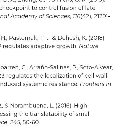
eckpoint to control fusion of late
onal Academy of Sciences
,
116
(42), 21291-
 H., Pasternak, T., … & Dehesh, K. (2018).
P regulates adaptive growth.
Nature
arren, C., Arraño-Salinas, P., Soto-Alvear,
23 regulates the localization of cell wall
induced systemic resistance.
Frontiers in
R., & Norambuena, L. (2016). High
ssing the translatability of small
nce
,
245
, 50-60.