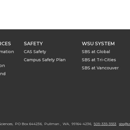
RCES
SAFETY
WSU SYSTEM
rmation
CAS Safety
SBS at Global
Campus Safety Plan
SBS at Tri-Cities
ion
SBS at Vancouver
and
G
o
al Sciences, PO Box 644236, Pullman , WA, 99164-4236,
509-335-3553
sbs@w