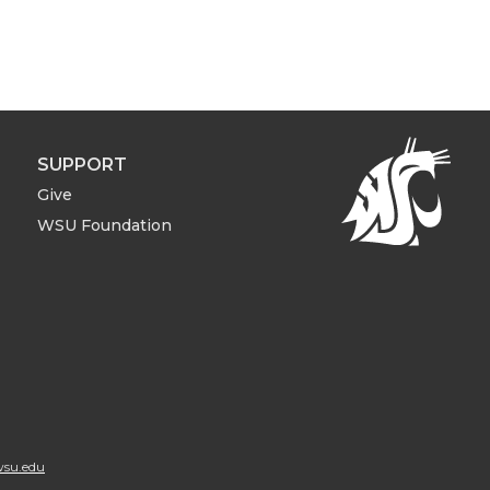
SUPPORT
Give
WSU Foundation
su.edu