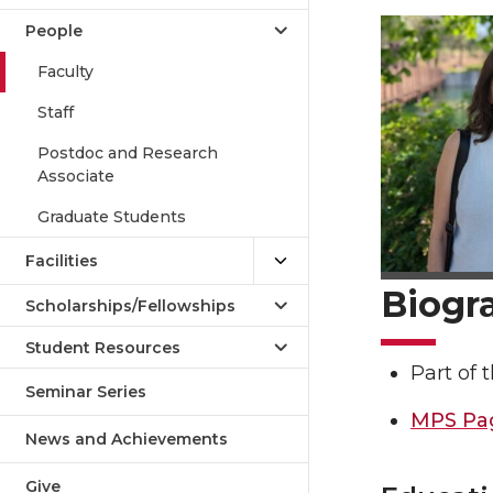
People
Faculty
Staff
Postdoc and Research
Associate
Graduate Students
Facilities
Biogr
Scholarships/Fellowships
Student Resources
Part of
Seminar Series
MPS Pa
News and Achievements
Give