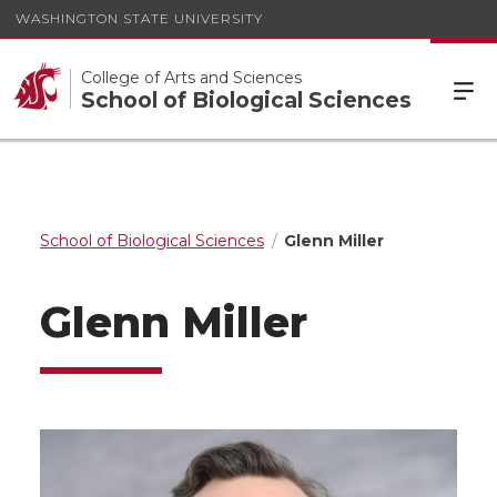
WASHINGTON STATE UNIVERSITY
College of Arts and Sciences
School of Biological Sciences
School of Biological Sciences
Glenn Miller
Glenn Miller