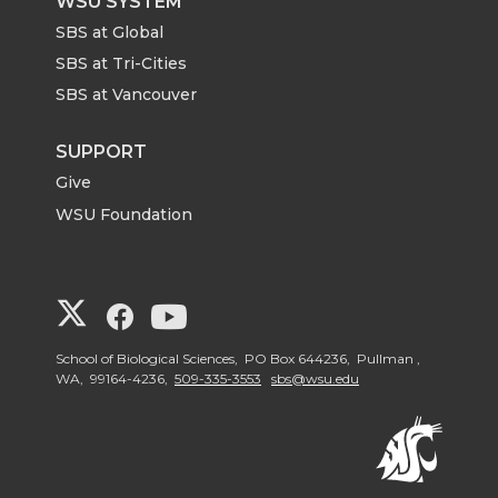
WSU SYSTEM
SBS at Global
SBS at Tri-Cities
SBS at Vancouver
SUPPORT
Give
WSU Foundation
G
G
G
o
o
o
School of Biological Sciences, PO Box 644236, Pullman ,
WA, 99164-4236,
509-335-3553
sbs@wsu.edu
t
t
t
o
o
o