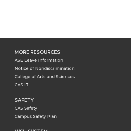
MORE RESOURCES
ASE Leave Information
Notice of Nondiscrimination
College of Arts and Sciences
CAS IT
SAFETY
CAS Safety
Campus Safety Plan