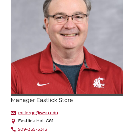
Manager Eastlick Store
millerge@wsu.edu
Eastlick Hall G81
509-335-3313