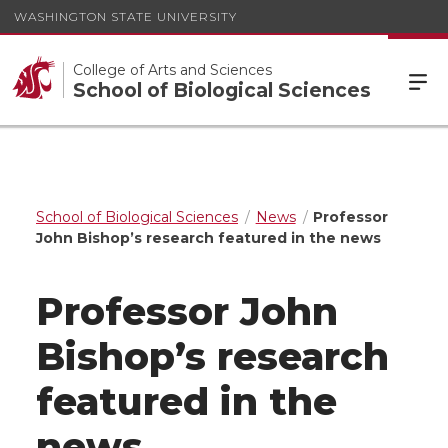
WASHINGTON STATE UNIVERSITY
College of Arts and Sciences
School of Biological Sciences
School of Biological Sciences
News
Professor
John Bishop’s research featured in the news
Professor John
Bishop’s research
featured in the
news