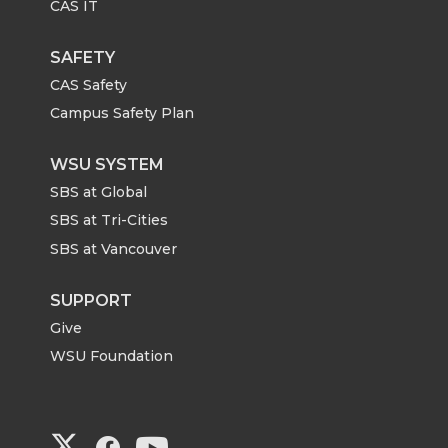
CAS IT
SAFETY
CAS Safety
Campus Safety Plan
WSU SYSTEM
SBS at Global
SBS at Tri-Cities
SBS at Vancouver
SUPPORT
Give
WSU Foundation
G
G
G