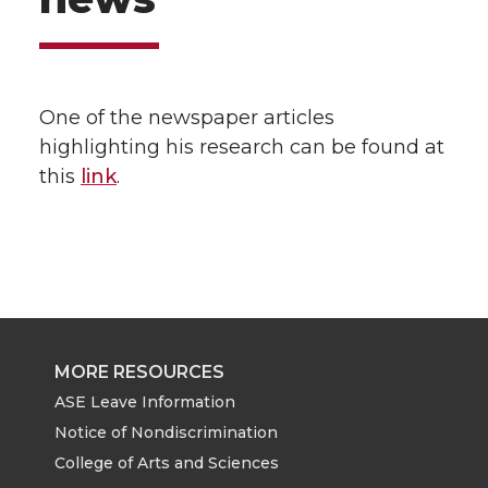
One of the newspaper articles
highlighting his research can be found at
this
link
.
MORE RESOURCES
ASE Leave Information
Notice of Nondiscrimination
College of Arts and Sciences