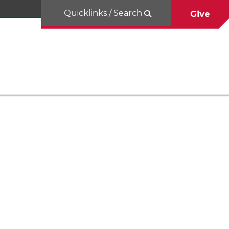
Quicklinks / Search
Give