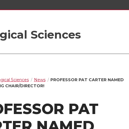
gical Sciences
ogical Sciences
News
PROFESSOR PAT CARTER NAMED
G CHAIR/DIRECTOR!
OFESSOR PAT
RTER NAMED