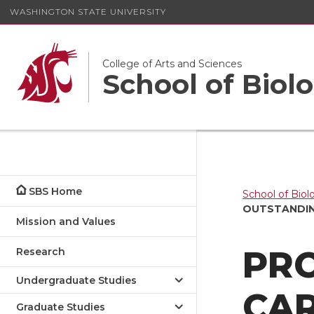
WASHINGTON STATE UNIVERSITY
College of Arts and Sciences
School of Biolo
SBS Home
School of Biol
OUTSTANDIN
Mission and Values
PR
Research
Undergraduate Studies
CA
Graduate Studies