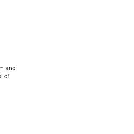
um and
l of