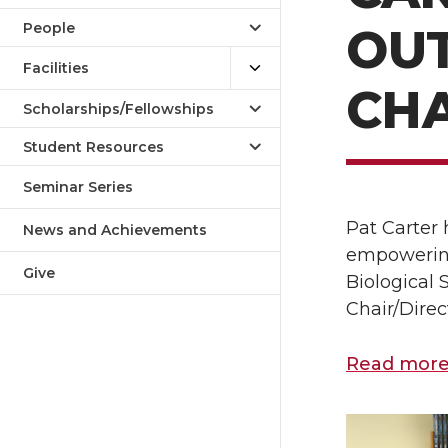
People
OU
Facilities
CHA
Scholarships/Fellowships
Student Resources
Seminar Series
Pat Carter
News and Achievements
empowering 
Give
Biological
Chair/Direc
Read more