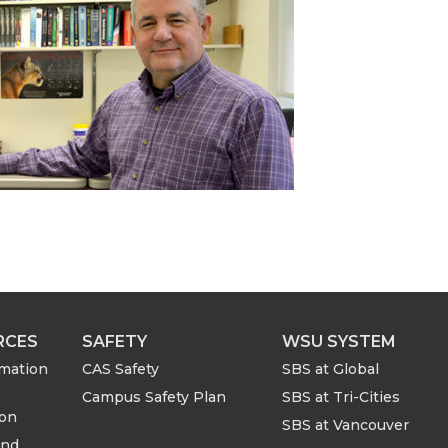
RCES
SAFETY
WSU SYSTEM
rmation
CAS Safety
SBS at Global
Campus Safety Plan
SBS at Tri-Cities
ion
SBS at Vancouver
and