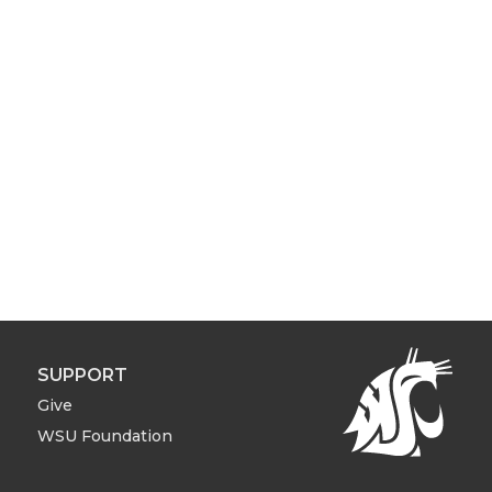
SUPPORT
Give
WSU Foundation