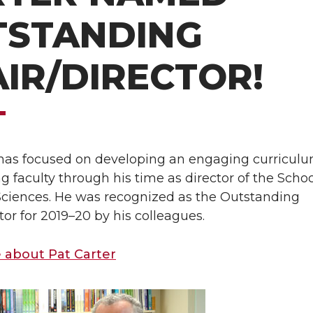
TSTANDING
IR/DIRECTOR!
 has focused on developing an engaging curricul
faculty through his time as director of the Schoo
 Sciences. He was recognized as the Outstanding
tor for 2019–20 by his colleagues.
 about Pat Carter