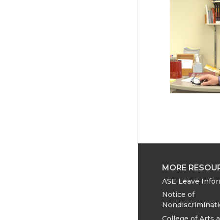
MORE RESOU
ASE Leave Info
Notice of
Nondiscriminat
College of Arts 