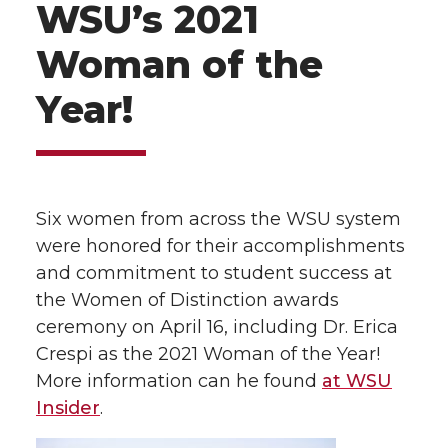
WSU’s 2021
Woman of the
Year!
Six women from across the WSU system
were honored for their accomplishments
and commitment to student success at
the Women of Distinction awards
ceremony on April 16, including Dr. Erica
Crespi as the 2021 Woman of the Year!
More information can he found
at WSU
Insider
.