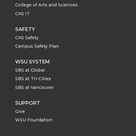
College of Arts and Sciences
CAS IT
SAFETY
CAS Safety
Campus Safety Plan
WSU SYSTEM
SBS at Global
SBS at Tri-Cities
SBS at Vancouver
SUPPORT
Give
WSU Foundation