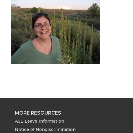
MORE RESOURCES
ASE Leave Information
Notice of Nondiscrimination