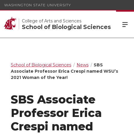
WASHINGTON STATE UNIVERSITY
College of Arts and Sciences
School of Biological Sciences
School of Biological Sciences
News
SBS
Associate Professor Erica Crespi named WSU’s
2021 Woman of the Year!
SBS Associate
Professor Erica
Crespi named