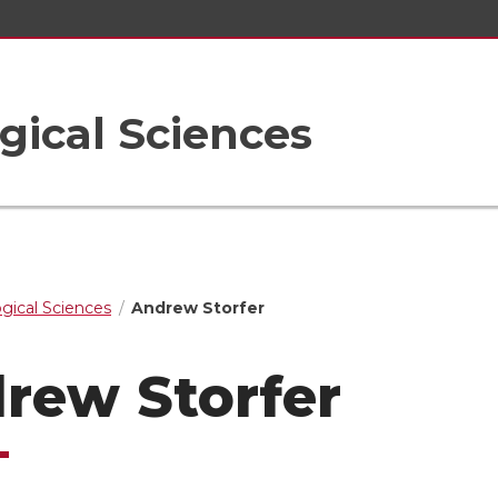
gical Sciences
ogical Sciences
Andrew Storfer
rew Storfer