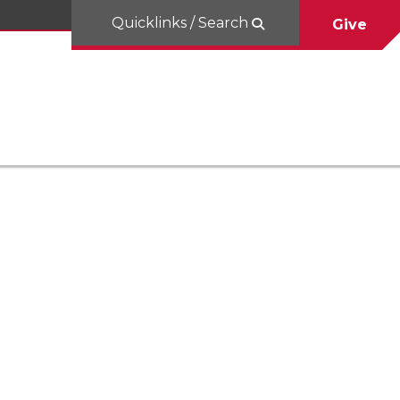
Quicklinks / Search
Give