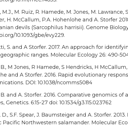
 M.J., M. Ruiz, R. Hamede, M. Jones, M. Lawrance, S.
r, H. McCallum, P.A. Hohenlohe and A. Storfer 20
nian devils (Sarcophilus harrisii). Genome Biolog
doi.org/10.1093/gbe/evy229.
ti, S. and A Storfer. 2017. An approach for identifyi
 geographic ranges. Molecular Ecology 26: 490-504
 B., M Jones, R Hamede, S Hendricks, H McCallum,
e and A Storfer. 2016. Rapid evolutionary respons
cations. DOI: 10.1038/ncomms5084
 B. and A. Storfer. 2016. Comparative genomics of
 Genetics. 6:15-27 doi: 10.1534/g3.115.023762
D., S.F. Spear, J. Baumsteiger and A. Storfer. 201
Pacific Northwestern salamander. Molecular Ecolo