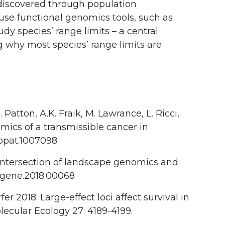
 discovered through population
se functional genomics tools, such as
y species’ range limits – a central
g why most species’ range limits are
 Patton, A.K. Fraik, M. Lawrance, L. Ricci,
nomics of a transmissible cancer in
.ppat.1007098
he intersection of landscape genomics and
/fgene.2018.00068
er 2018. Large-effect loci affect survival in
lecular Ecology 27: 4189-4199.