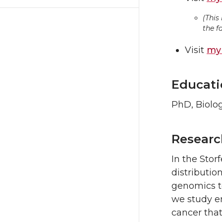
(This
the f
Visit
my 
Educati
PhD, Biolog
Researc
In the Stor
distributio
genomics to
we study e
cancer that