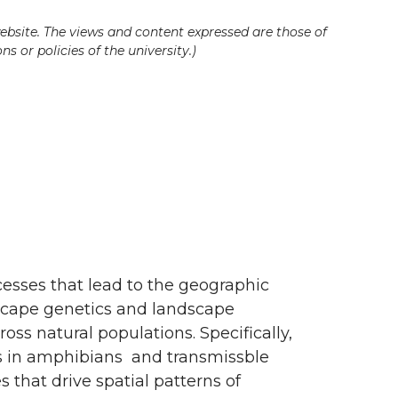
ebsite. The views and content expressed are those of
s or policies of the university.)
cesses that lead to the geographic
dscape genetics and landscape
oss natural populations. Specifically,
es in amphibians and transmissble
s that drive spatial patterns of