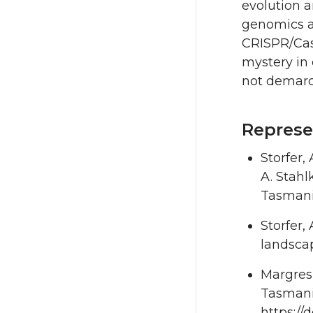
evolution a
genomics a
CRISPR/Cas9
mystery in 
not demarc
Represe
Storfer,
A. Stahl
Tasmania
Storfer,
landscap
Margres,
Tasmania
https://d