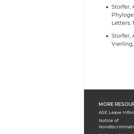
Storfer, 
Phyloge
Letters. 
Storfer, 
Vierling
MORE RESOU
ASE Leave Info
Notice of
Nondiscriminat