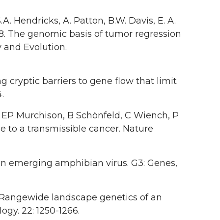
A. Hendricks, A. Patton, B.W. Davis, E. A.
18. The genomic basis of tumor regression
y and Evolution.
ng cryptic barriers to gene flow that limit
.
 EP Murchison, B Schönfeld, C Wiench, P
e to a transmissible cancer. Nature
 an emerging amphibian virus. G3: Genes,
3. Rangewide landscape genetics of an
gy. 22: 1250-1266.