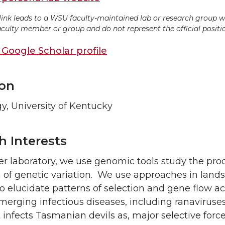
 link leads to a WSU faculty-maintained lab or research group w
aculty member or group and do not represent the official position
Google Scholar profile
on
y, University of Kentucky
h Interests
fer laboratory, we use genomic tools study the pro
n of genetic variation. We use approaches in lan
 elucidate patterns of selection and gene flow acr
merging infectious diseases, including ranavirus
 infects Tasmanian devils as, major selective force