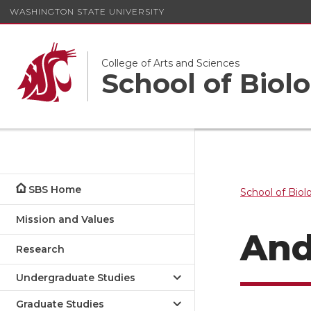
WASHINGTON STATE UNIVERSITY
College of Arts and Sciences
School of Biolo
SBS Home
School of Biol
Mission and Values
And
Research
Undergraduate Studies
Graduate Studies