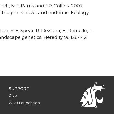
Mech, M.J. Parris and J.P. Collins. 2007.
athogen is novel and endemic. Ecology
nson, S. F. Spear, R. Dezzani, E. Demelle, L.
landscape genetics. Heredity 98:128-142.
SUPPORT
Give
WSU Foundation