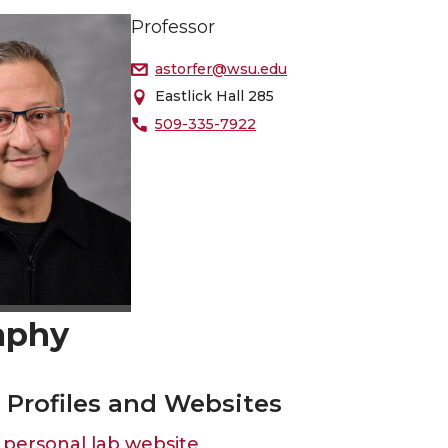
Professor
astorfer@wsu.edu
Eastlick Hall 285
509-335-7922
aphy
o Profiles and Websites
personal lab website