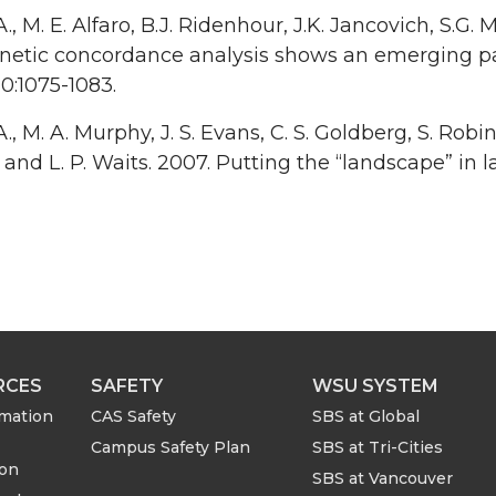
A., M. E. Alfaro, B.J. Ridenhour, J.K. Jancovich, S.G. 
netic concordance analysis shows an emerging p
10:1075-1083.
A., M. A. Murphy, J. S. Evans, C. S. Goldberg, S. Robi
, and L. P. Waits. 2007. Putting the “landscape” in 
RCES
SAFETY
WSU SYSTEM
rmation
CAS Safety
SBS at Global
Campus Safety Plan
SBS at Tri-Cities
ion
SBS at Vancouver