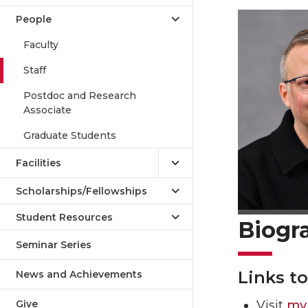
People
Faculty
Staff
Postdoc and Research
Associate
Graduate Students
Facilities
Scholarships/Fellowships
Student Resources
Biogr
Seminar Series
Links t
News and Achievements
Give
Visit
my 