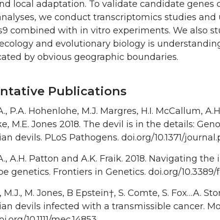
nd local adaptation. To validate candidate genes
nalyses, we conduct transcriptomics studies and u
 combined with in vitro experiments. We also stud
ecology and evolutionary biology is understandin
ated by obvious geographic boundaries.
ntative Publications
 A., P.A. Hohenlohe, M.J. Margres, H.I. McCallum, A.H.
ke, M.E. Jones 2018. The devil is in the details: Ge
n devils. PLoS Pathogens. doi.org/10.1371/journal
 A., A.H. Patton and A.K. Fraik. 2018. Navigating t
e genetics. Frontiers in Genetics. doi.org/10.3389
 M.J., M. Jones, B Epstein†, S. Comte, S. Fox…A. Storf
n devils infected with a transmissible cancer. Mo
oi.org/10.1111/mec.14853.