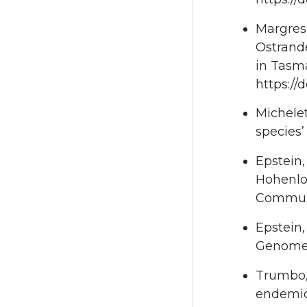
Margres,
Ostrande
in Tasma
https://
Michelet
species’
Epstein,
Hohenloh
Communi
Epstein,
Genomes,
Trumbo, 
endemic 