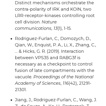
Distinct mechanisms orchestrate the
contra-polarity of IRK and KOIN, two
LRR-receptor-kinases controlling root
cell division.
Nature
communications
,
13
(1), 1-15.
Rodriguez-Furlan, C., Domozych, D.,
Qian, W., Enquist, P. A., Li, X., Zhang, C.,
… & Hicks, G. R. (2019). Interaction
between VPS35 and RABG3f is
necessary as a checkpoint to control
fusion of late compartments with the
vacuole.
Proceedings of the National
Academy of Sciences
,
116
(42), 21291-
21301.
Jiang, J., Rodriguez-Furlan, C., Wang, J.