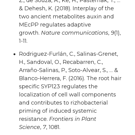
Z., de Souza, A., Ke, H., Pasternak, T., …
& Dehesh, K. (2018). Interplay of the
two ancient metabolites auxin and
MEcPP regulates adaptive
growth.
Nature communications
,
9
(1),
1-11.
Rodriguez-Furlán, C., Salinas-Grenet,
H., Sandoval, O., Recabarren, C.,
Arraño-Salinas, P., Soto-Alvear, S., … &
Blanco-Herrera, F. (2016). The root hair
specific SYP123 regulates the
localization of cell wall components
and contributes to rizhobacterial
priming of induced systemic
resistance.
Frontiers in Plant
Science
,
7
, 1081.