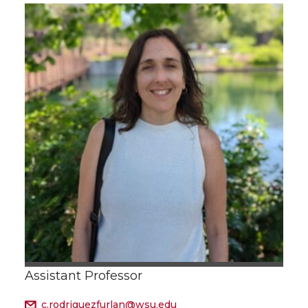
Assistant Professor
c.rodriguezfurlan@wsu.edu