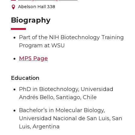
Abelson Hall 338
Biography
Part of the NIH Biotechnology Training
Program at WSU
MPS Page
Education
PhD in Biotechnology, Universidad
Andrés Bello, Santiago, Chile
Bachelor’s in Molecular Biology,
Universidad Nacional de San Luis, San
Luis, Argentina