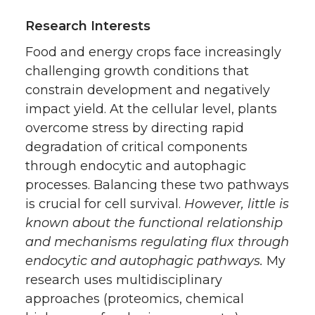
Research Interests
Food and energy crops face increasingly
challenging growth conditions that
constrain development and negatively
impact yield. At the cellular level, plants
overcome stress by directing rapid
degradation of critical components
through endocytic and autophagic
processes. Balancing these two pathways
is crucial for cell survival.
However, little is
known about the functional relationship
and mechanisms regulating flux through
endocytic and autophagic pathways.
My
research uses multidisciplinary
approaches (proteomics, chemical