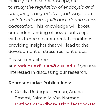
biology, confocal microscopy, etc.)
to
study the regulation of endocytic and
autophagic degradative pathways and
their functional significance during stress
adaptation.
This knowledge will boost
our understanding of how plants cope
with extreme environmental conditions,
providing insights that will lead to the
development of stress-resilient crops.
Please contact me
at
c.rodriguezfurlan@wsu.edu
if you are
interested in discussing our research.
Representative Publications:
Cecilia Rodriguez-Furlan, Ariana
Emami, Jaimie M Van Norman.
Distinct ADP-ribosylation factor-GTP