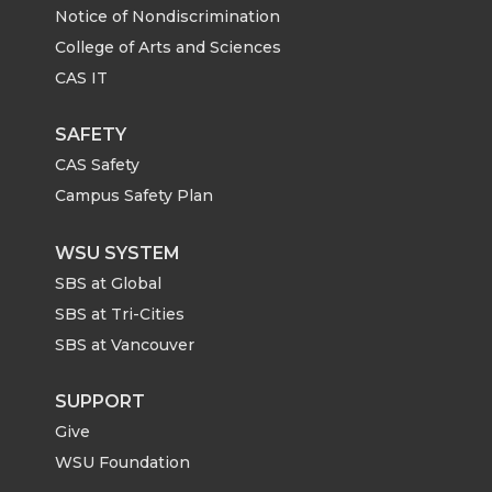
Notice of Nondiscrimination
College of Arts and Sciences
CAS IT
SAFETY
CAS Safety
Campus Safety Plan
WSU SYSTEM
SBS at Global
SBS at Tri-Cities
SBS at Vancouver
SUPPORT
Give
WSU Foundation