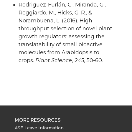
Rodriguez-Furlán, C., Miranda, G.,
Reggiardo, M., Hicks, G. R., &
Norambuena, L. (2016). High
throughput selection of novel plant
growth regulators: assessing the
translatability of small bioactive
molecules from Arabidopsis to
crops.
Plant Science
,
245
, 50-60.
MORE RESOURCES
ASE Leave Information