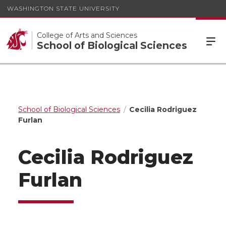
WASHINGTON STATE UNIVERSITY
College of Arts and Sciences
School of Biological Sciences
School of Biological Sciences
Cecilia Rodriguez
Furlan
Cecilia Rodriguez
Furlan