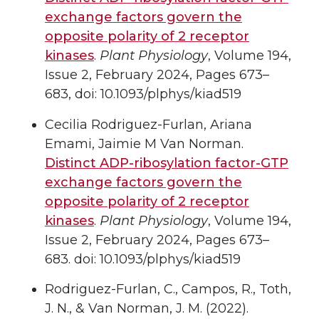
exchange factors govern the
opposite polarity of 2 receptor
kinases
.
Plant Physiology
, Volume 194,
Issue 2, February 2024, Pages 673–
683, doi: 10.1093/plphys/kiad519
Cecilia Rodriguez-Furlan, Ariana
Emami, Jaimie M Van Norman.
Distinct ADP-ribosylation factor-GTP
exchange factors govern the
opposite polarity of 2 receptor
kinases
.
Plant Physiology
, Volume 194,
Issue 2, February 2024, Pages 673–
683. doi: 10.1093/plphys/kiad519
Rodriguez-Furlan, C., Campos, R., Toth,
J. N., & Van Norman, J. M. (2022).