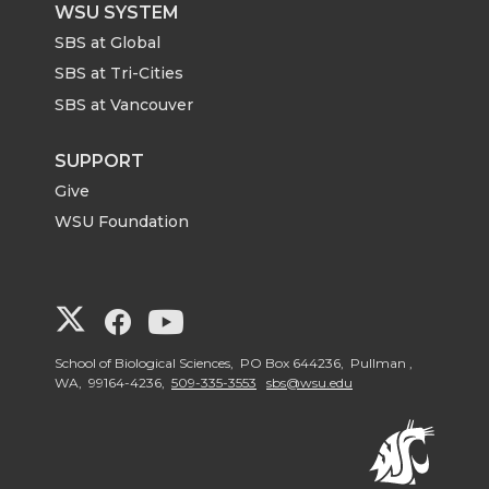
WSU SYSTEM
SBS at Global
SBS at Tri-Cities
SBS at Vancouver
SUPPORT
Give
WSU Foundation
G
G
G
o
o
o
School of Biological Sciences, PO Box 644236, Pullman ,
WA, 99164-4236,
509-335-3553
sbs@wsu.edu
t
t
t
o
o
o