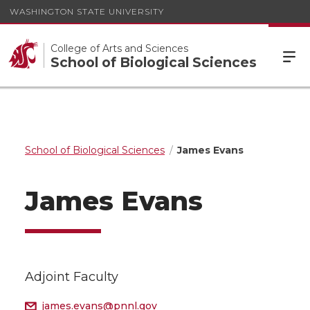
WASHINGTON STATE UNIVERSITY
College of Arts and Sciences
School of Biological Sciences
School of Biological Sciences
James Evans
James Evans
Adjoint Faculty
james.evans@pnnl.gov