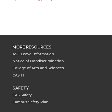
MORE RESOURCES
ASE Leave Information
Notice of Nondiscrimination
College of Arts and Sciences
CAS IT
SAFETY
CAS Safety
Campus Safety Plan