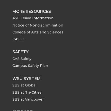
MORE RESOURCES
ASE Leave Information
Notice of Nondiscrimination
College of Arts and Sciences
CAS IT
SAFETY
CAS Safety
Campus Safety Plan
WSU SYSTEM
SBS at Global
SBS at Tri-Cities
SBS at Vancouver