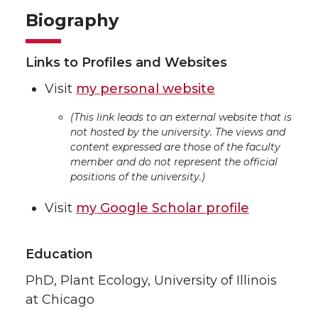
Biography
Links to Profiles and Websites
Visit
my personal website
(This link leads to an external website that is
not hosted by the university. The views and
content expressed are those of the faculty
member and do not represent the official
positions of the university.)
Visit
my Google Scholar profile
Education
PhD, Plant Ecology, University of Illinois
at Chicago