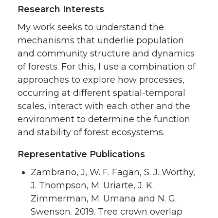
Research Interests
My work seeks to understand the
mechanisms that underlie population
and community structure and dynamics
of forests. For this, I use a combination of
approaches to explore how processes,
occurring at different spatial-temporal
scales, interact with each other and the
environment to determine the function
and stability of forest ecosystems.
Representative Publications
Zambrano, J, W. F. Fagan, S. J. Worthy,
J. Thompson, M. Uriarte, J. K.
Zimmerman, M. Umana and N. G.
Swenson. 2019. Tree crown overlap