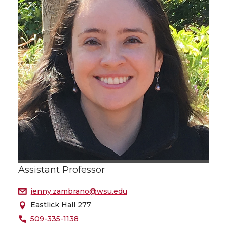
Assistant Professor
jenny.zambrano@wsu.edu
Eastlick Hall 277
509-335-1138