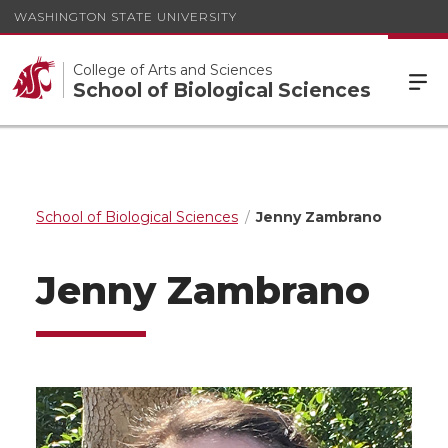
WASHINGTON STATE UNIVERSITY
College of Arts and Sciences
School of Biological Sciences
School of Biological Sciences
Jenny Zambrano
Jenny Zambrano