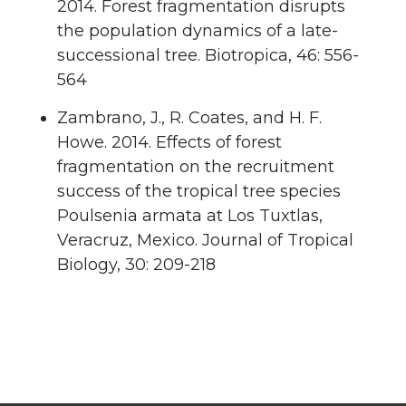
2014. Forest fragmentation disrupts
the population dynamics of a late-
successional tree. Biotropica, 46: 556-
564
Zambrano, J., R. Coates, and H. F.
Howe. 2014. Effects of forest
fragmentation on the recruitment
success of the tropical tree species
Poulsenia armata at Los Tuxtlas,
Veracruz, Mexico. Journal of Tropical
Biology, 30: 209-218