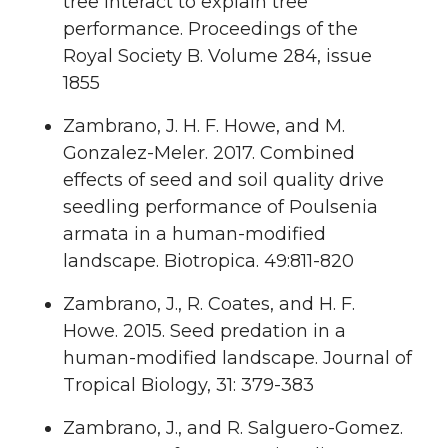
tree interact to explain tree
performance. Proceedings of the
Royal Society B. Volume 284, issue
1855
Zambrano, J. H. F. Howe, and M.
Gonzalez-Meler. 2017. Combined
effects of seed and soil quality drive
seedling performance of Poulsenia
armata in a human-modified
landscape. Biotropica. 49:811-820
Zambrano, J., R. Coates, and H. F.
Howe. 2015. Seed predation in a
human-modified landscape. Journal of
Tropical Biology, 31: 379-383
Zambrano, J., and R. Salguero-Gomez.