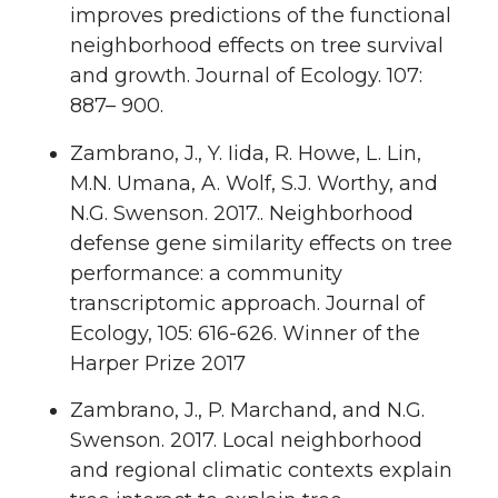
improves predictions of the functional
neighborhood effects on tree survival
and growth. Journal of Ecology. 107:
887– 900.
Zambrano, J., Y. Iida, R. Howe, L. Lin,
M.N. Umana, A. Wolf, S.J. Worthy, and
N.G. Swenson. 2017.. Neighborhood
defense gene similarity effects on tree
performance: a community
transcriptomic approach. Journal of
Ecology, 105: 616-626. Winner of the
Harper Prize 2017
Zambrano, J., P. Marchand, and N.G.
Swenson. 2017. Local neighborhood
and regional climatic contexts explain