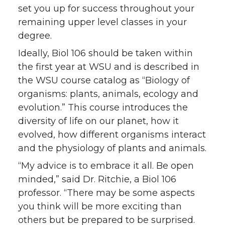
set you up for success throughout your
remaining upper level classes in your
degree.
Ideally, Biol 106 should be taken within
the first year at WSU and is described in
the WSU course catalog as “Biology of
organisms: plants, animals, ecology and
evolution.” This course introduces the
diversity of life on our planet, how it
evolved, how different organisms interact
and the physiology of plants and animals.
“My advice is to embrace it all. Be open
minded,” said Dr. Ritchie, a Biol 106
professor. “There may be some aspects
you think will be more exciting than
others but be prepared to be surprised.