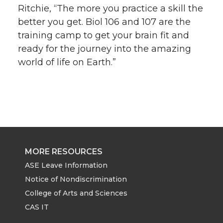
Ritchie, “The more you practice a skill the
better you get. Biol 106 and 107 are the
training camp to get your brain fit and
ready for the journey into the amazing
world of life on Earth.”
MORE RESOURCES
ASE Leave Information
Notice of Nondiscrimination
College of Arts and Sciences
CAS IT