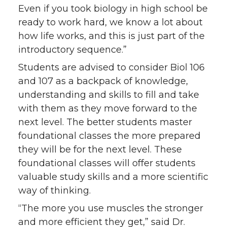
Even if you took biology in high school be
ready to work hard, we know a lot about
how life works, and this is just part of the
introductory sequence.”
Students are advised to consider Biol 106
and 107 as a backpack of knowledge,
understanding and skills to fill and take
with them as they move forward to the
next level. The better students master
foundational classes the more prepared
they will be for the next level. These
foundational classes will offer students
valuable study skills and a more scientific
way of thinking.
“The more you use muscles the stronger
and more efficient they get,” said Dr.