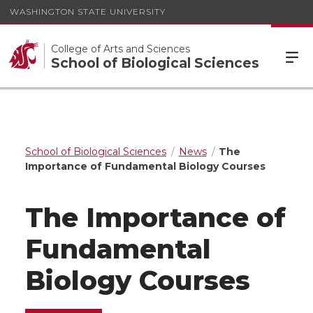
WASHINGTON STATE UNIVERSITY
College of Arts and Sciences
School of Biological Sciences
School of Biological Sciences
News
The
Importance of Fundamental Biology Courses
The Importance of
Fundamental
Biology Courses