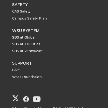
SAFETY
CAS Safety
Campus Safety Plan
WSU SYSTEM
SBS at Global
SBS at Tri-Cities
SBS at Vancouver
SUPPORT
Give
WSU Foundation
G
G
G