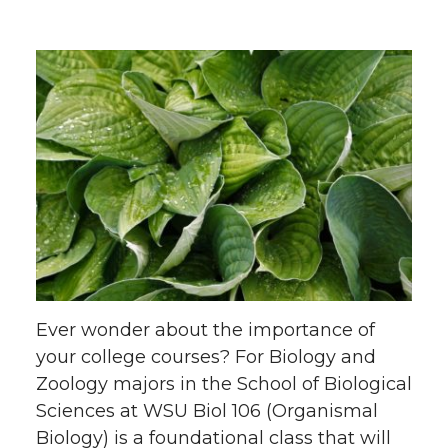
Ever wonder about the importance of
your college courses? For Biology and
Zoology majors in the School of Biological
Sciences at WSU Biol 106 (Organismal
Biology) is a foundational class that will