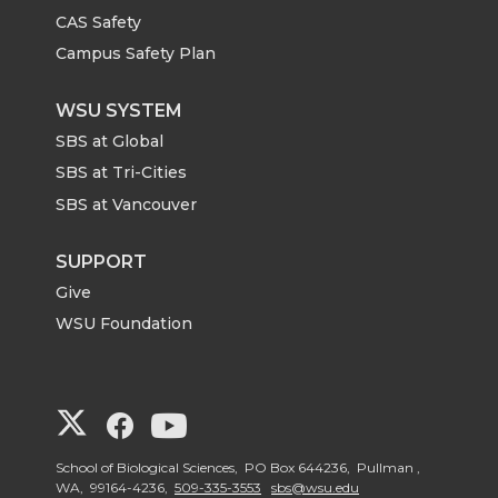
CAS Safety
Campus Safety Plan
WSU SYSTEM
SBS at Global
SBS at Tri-Cities
SBS at Vancouver
SUPPORT
Give
WSU Foundation
G
G
G
o
o
o
School of Biological Sciences, PO Box 644236, Pullman ,
WA, 99164-4236,
509-335-3553
sbs@wsu.edu