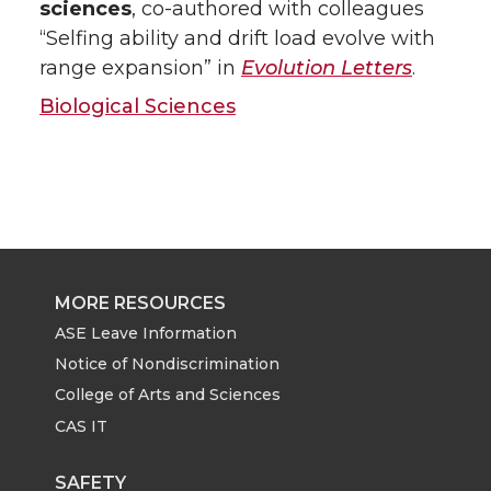
sciences
, co-authored with colleagues
“Selfing ability and drift load evolve with
range expansion” in
Evolution Letters
.
Biological Sciences
MORE RESOURCES
ASE Leave Information
Notice of Nondiscrimination
College of Arts and Sciences
CAS IT
SAFETY