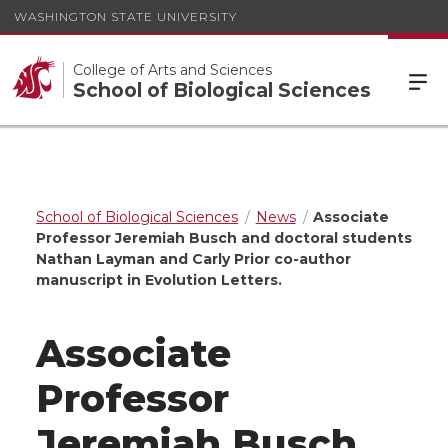
WASHINGTON STATE UNIVERSITY
College of Arts and Sciences
School of Biological Sciences
School of Biological Sciences
News
Associate
Professor Jeremiah Busch and doctoral students
Nathan Layman and Carly Prior co-author
manuscript in Evolution Letters.
Associate
Professor
Jeremiah Busch