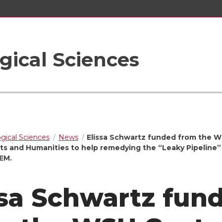
gical Sciences
ogical Sciences
News
Elissa Schwartz funded from the 
rts and Humanities to help remedying the “Leaky Pipeline”
EM.
ssa Schwartz fun