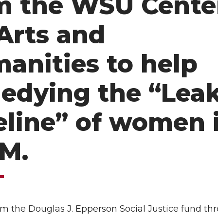
m the WSU Cente
 Arts and
anities to help
edying the “Lea
eline” of women 
M.
om the Douglas J. Epperson Social Justice fund th