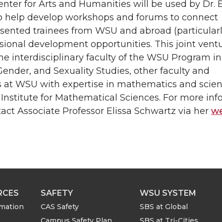
ter for Arts and Humanities will be used by Dr. E
o help develop workshops and forums to connect
sented trainees from WSU and abroad (particularly
sional development opportunities. This joint vent
he interdisciplinary faculty of the WSU Program in
nder, and Sexuality Studies, other faculty and
s at WSU with expertise in mathematics and scien
 Institute for Mathematical Sciences. For more in
act Associate Professor Elissa Schwartz via her
we
RCES
SAFETY
WSU SYSTEM
rmation
CAS Safety
SBS at Global
Campus Safety Plan
SBS at Tri-Cities