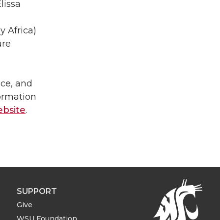
lissa
 Africa)
ure
ce, and
formation
bsite
.
SUPPORT
Give
WSU Foundation