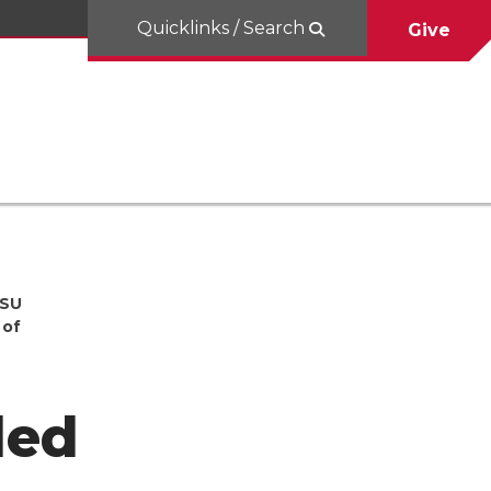
Quicklinks / Search
Give
WSU
 of
ded