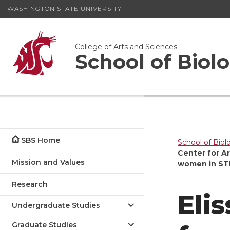
WASHINGTON STATE UNIVERSITY
College of Arts and Sciences
School of Biolo
SBS Home
School of Biol
Center for A
Mission and Values
women in ST
Research
Eli
Undergraduate Studies
Graduate Studies