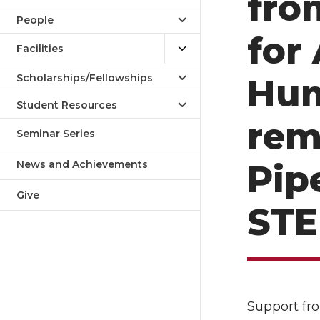
fro
People
for
Facilities
Scholarships/Fellowships
Hum
Student Resources
rem
Seminar Series
News and Achievements
Pip
Give
STE
Support fr