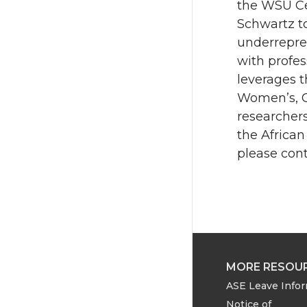
the WSU Cen
Schwartz t
underrepre
with profes
leverages t
Women’s, Ge
researcher
the African
please cont
MORE RESOU
ASE Leave Info
Notice of